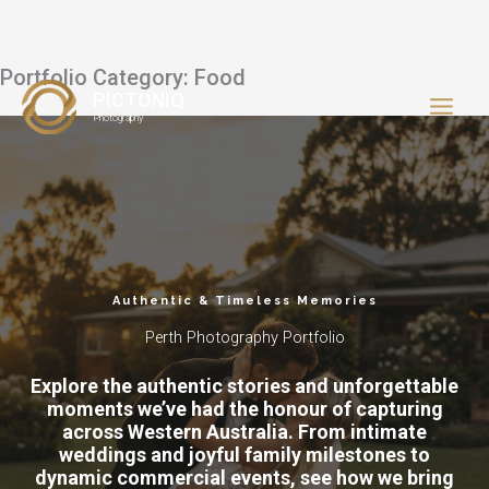
Portfolio Category: Food
Skip
PICTONIQ
to
Photography
content
Authentic & Timeless Memories
Perth Photography Portfolio
Explore the authentic stories and unforgettable
moments we’ve had the honour of capturing
across Western Australia. From intimate
weddings and joyful family milestones to
dynamic commercial events, see how we bring