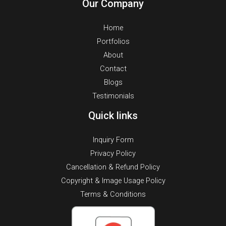
Our Company
Home
Portfolios
About
Contact
Blogs
Testimonials
Quick links
Inquiry Form
Privacy Policy
Cancellation & Refund Policy
Copyright & Image Usage Policy
Terms & Conditions