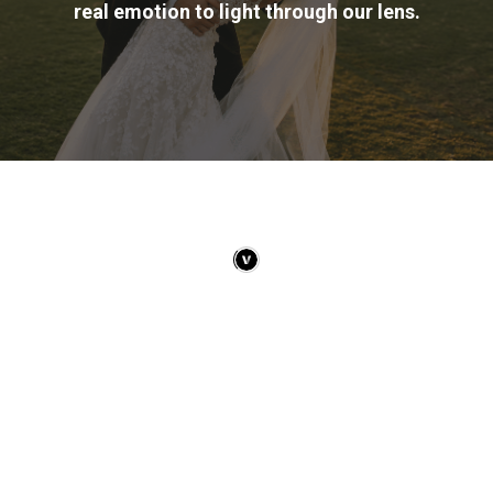
real emotion to light through our lens.