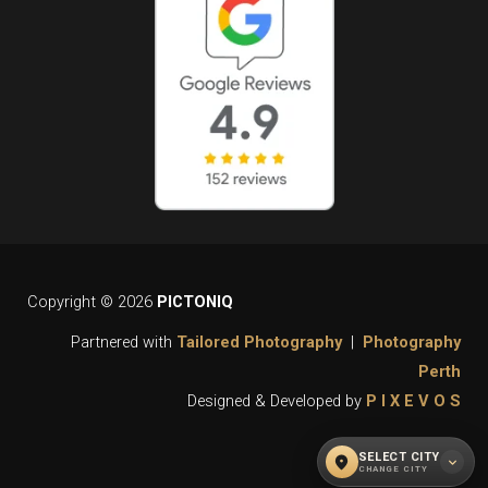
Copyright © 2026
PICTONIQ
Partnered with
Tailored Photography
|
Photography
Perth
Designed & Developed by
P I X E V O S
SELECT CITY
location_on
expand_more
CHANGE CITY
WHAT CITY DO YOU REQUIRE OUR
close