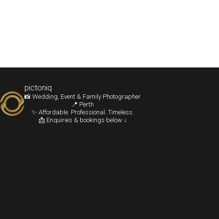
pictoniq
📸 Wedding, Event & Family Photographer
📍 Perth
✨ Affordable. Professional. Timeless.
📩 Enquiries & bookings below ↓