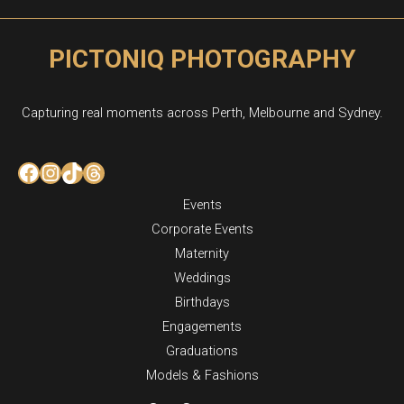
PICTONIQ PHOTOGRAPHY
Capturing real moments across Perth, Melbourne and Sydney.
Facebook
Instagram
TikTok
Threads
Events
Corporate Events
Maternity
Weddings
Birthdays
Engagements
Graduations
Models & Fashions