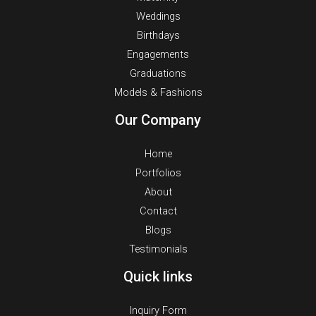
Weddings
Birthdays
Engagements
Graduations
Models & Fashions
Our Company
Home
Portfolios
About
Contact
Blogs
Testimonials
Quick links
Inquiry Form