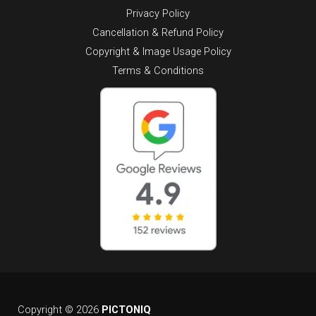
Privacy Policy
Cancellation & Refund Policy
Copyright & Image Usage Policy
Terms & Conditions
Copyright © 2026
PICTONIQ