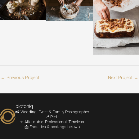
←
Previous Project
Next Project
→
pictoniq
📸 Wedding, Event & Family Photographer
📍 Perth
✨ Affordable. Professional. Timeless.
📩 Enquiries & bookings below ↓