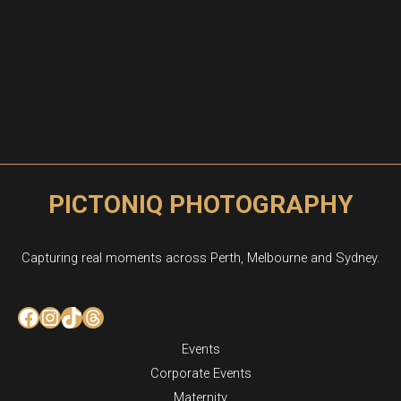
PICTONIQ PHOTOGRAPHY
Capturing real moments across Perth, Melbourne and Sydney.
Facebook
Instagram
TikTok
Threads
Events
Corporate Events
Maternity