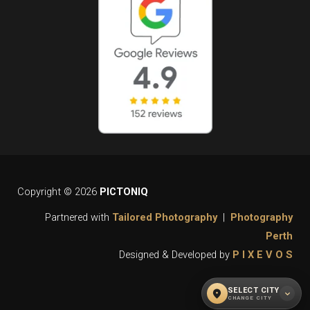
Copyright © 2026
PICTONIQ
Partnered with
Tailored Photography
|
Photography
Perth
Designed & Developed by
P I X E V O S
SELECT CITY
location_on
expand_more
CHANGE CITY
WHAT CITY DO YOU REQUIRE OUR
close