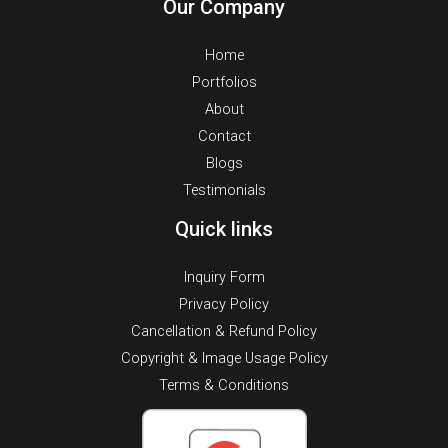
Our Company
Home
Portfolios
About
Contact
Blogs
Testimonials
Quick links
Inquiry Form
Privacy Policy
Cancellation & Refund Policy
Copyright & Image Usage Policy
Terms & Conditions