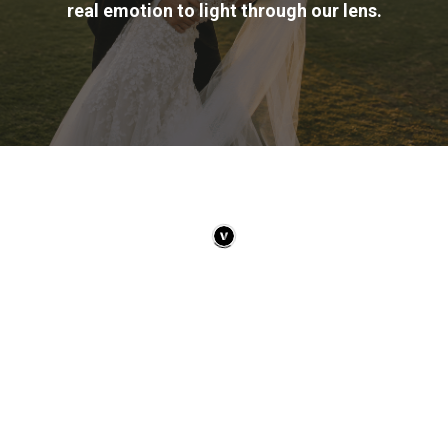
real emotion to light through our lens.