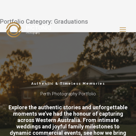
Portfolio Category: Graduations
Skip
PICTONIQ
to
Photography
content
Authentic & Timeless Memories
Perth Photography Portfolio
Explore the authentic stories and unforgettable
moments we’ve had the honour of capturing
across Western Australia. From intimate
weddings and joyful family milestones to
dynamic commercial events, see how we bring