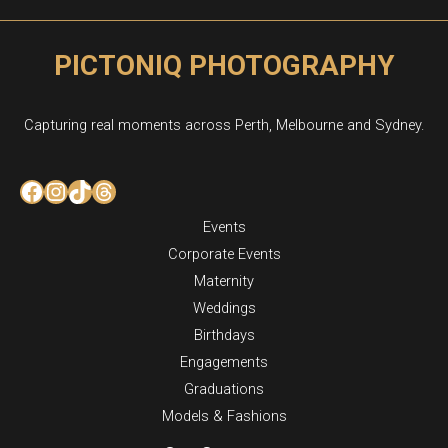
PICTONIQ PHOTOGRAPHY
Capturing real moments across Perth, Melbourne and Sydney.
Facebook
Instagram
TikTok
Threads
Events
Corporate Events
Maternity
Weddings
Birthdays
Engagements
Graduations
Models & Fashions