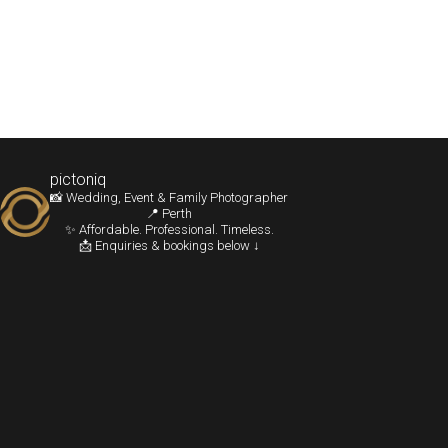
pictoniq
📸 Wedding, Event & Family Photographer
📍 Perth
✨ Affordable. Professional. Timeless.
📩 Enquiries & bookings below ↓