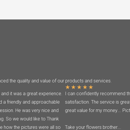
ed the quality and value of our products and services.
★
★
★
★
★
 and it was a great experience.
I can confidently recommend thi
 a friendly and approachable
satisfaction. The service is grea
ession. He was very nice and
great value for my money…. Pict
g. So we would like to Thank
 how the pictures were all so
Take your flowers brother….