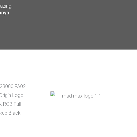
azing.
anya