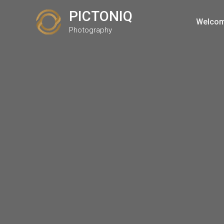
Skip
PICTONIQ
to
Welco
Photography
content