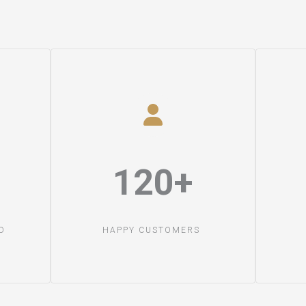
120+​
​
HAPPY CUSTOMERS ​