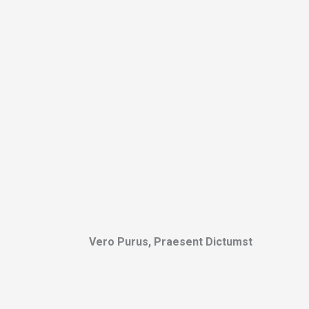
Vero Purus, Praesent Dictumst​