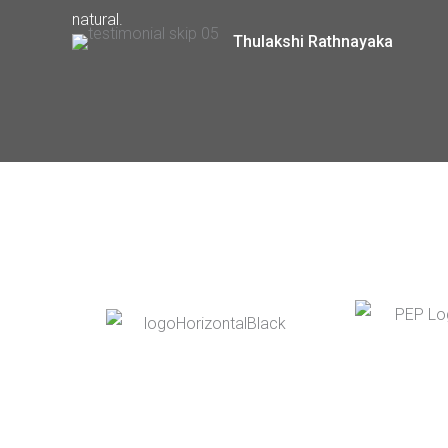
natural.
Thulakshi Rathnayaka