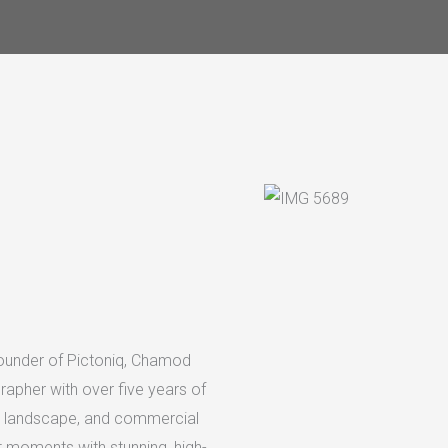
founder of Pictoniq, Chamod
rapher with over five years of
it, landscape, and commercial
 moments with stunning, high-