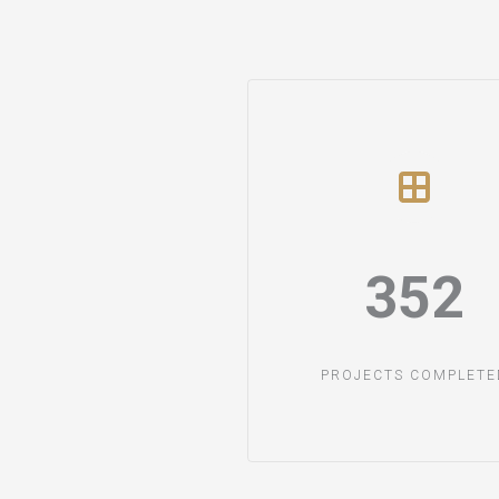
352​
PROJECTS COMPLETED