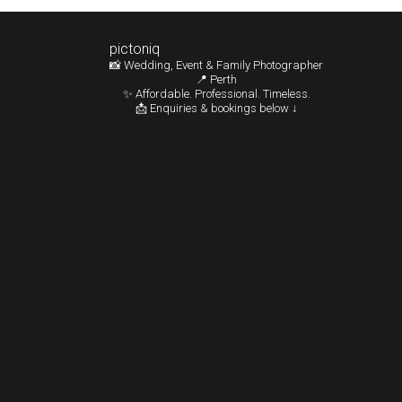
pictoniq
📸 Wedding, Event & Family Photographer
📍 Perth
✨ Affordable. Professional. Timeless.
📩 Enquiries & bookings below ↓