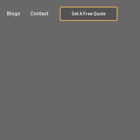
Blogs
Contact
Get A Free Quote