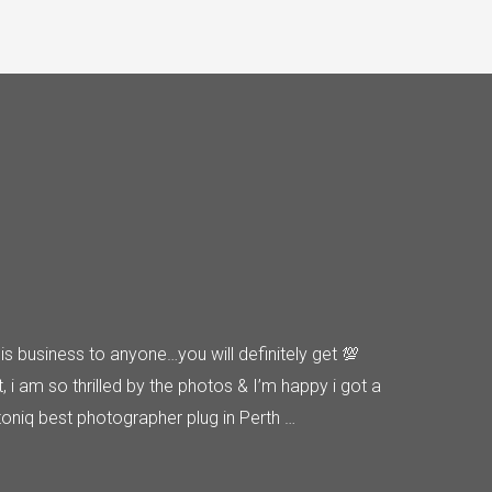
s business to anyone…you will definitely get 💯
t, i am so thrilled by the photos & I’m happy i got a
oniq best photographer plug in Perth …