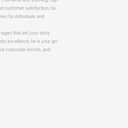
d customer satisfaction, his
es for individuals and
mages that set your story
stic excellence, he is your go-
out corporate shoots, and