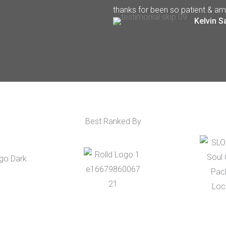
thanks for been so patient & am
Kelvin S
Best Ranked By​