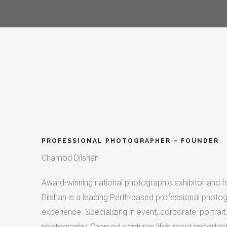
PROFESSIONAL PHOTOGRAPHER – FOUNDER​
Chamod Dilshan
Award-winning national photographic exhibitor and 
Dilshan is a leading Perth-based professional photog
experience. Specializing in event, corporate, portra
photography, Chamod captures life’s most important