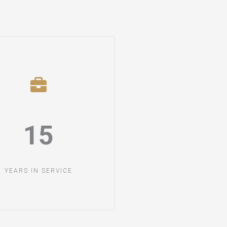
15​
YEARS IN SERVICE​