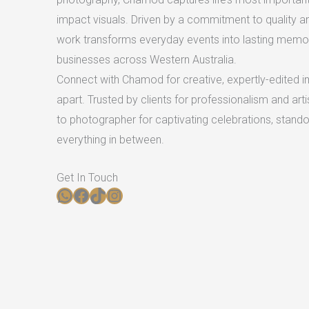
impact visuals. Driven by a commitment to quality an
work transforms everyday events into lasting memori
businesses across Western Australia.
Connect with Chamod for creative, expertly-edited i
apart. Trusted by clients for professionalism and arti
to photographer for captivating celebrations, stand
everything in between.
Get In Touch​
WhatsApp
Facebook
TikTok
Instagram