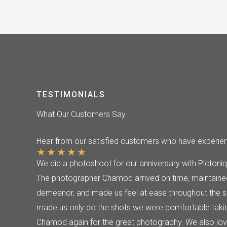
TESTIMONIALS
What Our Customers Say
Hear from our satisfied customers who have experienc
★
★
★
★
★
We did a photoshoot for our anniversary with Pictoniq
The photographer Chamod arrived on time, maintained
demeanor, and made us feel at ease throughout the s
made us only do the shots we were comfortable takin
Chamod again for the great photography. We also love