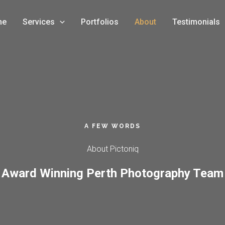
me
Services
Portfolios
About
Testimonials
A FEW WORDS
About Pictoniq​
Award Winning Perth Photography Team