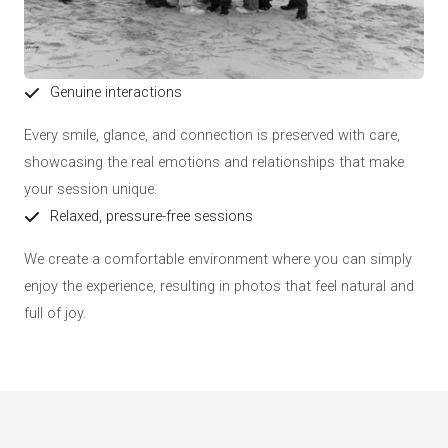
Genuine interactions
Every smile, glance, and connection is preserved with care,
showcasing the real emotions and relationships that make
your session unique.
Relaxed, pressure-free sessions
We create a comfortable environment where you can simply
enjoy the experience, resulting in photos that feel natural and
full of joy.