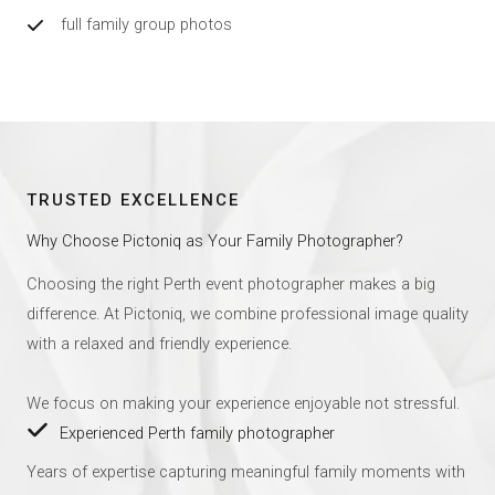
full family group photos
TRUSTED EXCELLENCE
Why Choose Pictoniq as Your Family Photographer?
Choosing the right Perth event photographer makes a big
difference. At Pictoniq, we combine professional image quality
with a relaxed and friendly experience.
We focus on making your experience enjoyable not stressful.
Experienced Perth family photographer
Years of expertise capturing meaningful family moments with