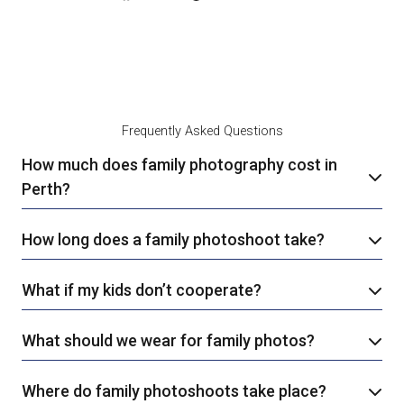
Frequently Asked Questions
How much does family photography cost in
Perth?
How long does a family photoshoot take?
What if my kids don’t cooperate?
What should we wear for family photos?
Where do family photoshoots take place?