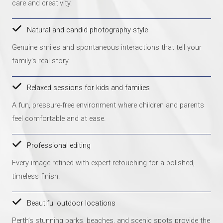
care and creativity.
Natural and candid photography style
Genuine smiles and spontaneous interactions that tell your
family’s real story.
Relaxed sessions for kids and families
A fun, pressure-free environment where children and parents
feel comfortable and at ease.
Professional editing
Every image refined with expert retouching for a polished,
timeless finish.
Beautiful outdoor locations
Perth’s stunning parks, beaches, and scenic spots provide the