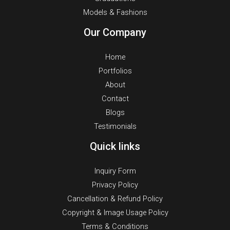
Models & Fashions
Our Company
Home
Portfolios
About
Contact
Blogs
Testimonials
Quick links
Inquiry Form
Privacy Policy
Cancellation & Refund Policy
Copyright & Image Usage Policy
Terms & Conditions