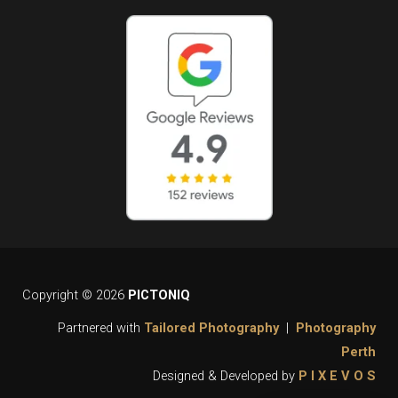
Copyright © 2026
PICTONIQ
Partnered with
Tailored Photography
|
Photography
Perth
Designed & Developed by
P I X E V O S