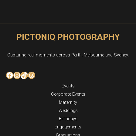
PICTONIQ PHOTOGRAPHY
Capturing real moments across Perth, Melbourne and Sydney.
Facebook
Instagram
TikTok
Threads
Events
Corporate Events
Maternity
Weddings
Birthdays
Engagements
Graduations