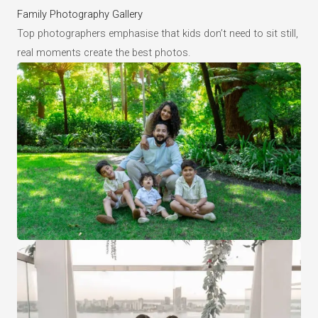
Family Photography Gallery
Top photographers emphasise that kids don’t need to sit still,
real moments create the best photos.