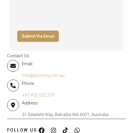
Submit Via Email
Contact Us
Email
info@pictoniq.com.au
Phone
+61 452 622 279
Address
31 Delafield Way, Balcatta WA 6021, Australia
FOLLOW US: