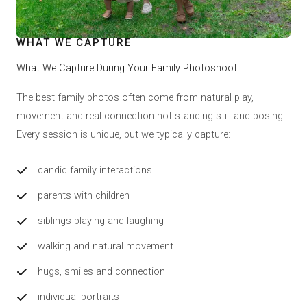
WHAT WE CAPTURE
What We Capture During Your Family Photoshoot
The best family photos often come from natural play,
movement and real connection not standing still and posing.
Every session is unique, but we typically capture:
candid family interactions
parents with children
siblings playing and laughing
walking and natural movement
hugs, smiles and connection
individual portraits