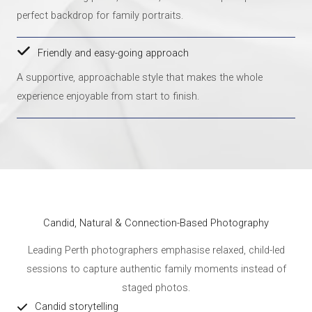
perfect backdrop for family portraits.
Friendly and easy-going approach
A supportive, approachable style that makes the whole
experience enjoyable from start to finish.
Candid, Natural & Connection-Based Photography
Leading Perth photographers emphasise relaxed, child-led
sessions to capture authentic family moments instead of
staged photos.
Candid storytelling