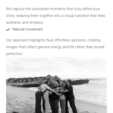
We capture the unscripted moments that truly define your
story, weaving them together into a visual narrative that feels
authentic and timeless.
Natural movement
Our approach highlights fluid, effortless gestures, creating
images that reflect genuine energy and life rather than posed
perfection.