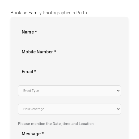
Book an Family Photographer in Perth
Please mention the Date, time and Location…