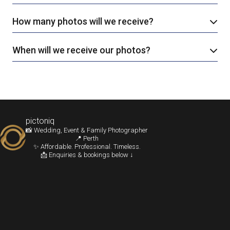
How many photos will we receive?
When will we receive our photos?
pictoniq
📸 Wedding, Event & Family Photographer
📍 Perth
✨ Affordable. Professional. Timeless.
📩 Enquiries & bookings below ↓