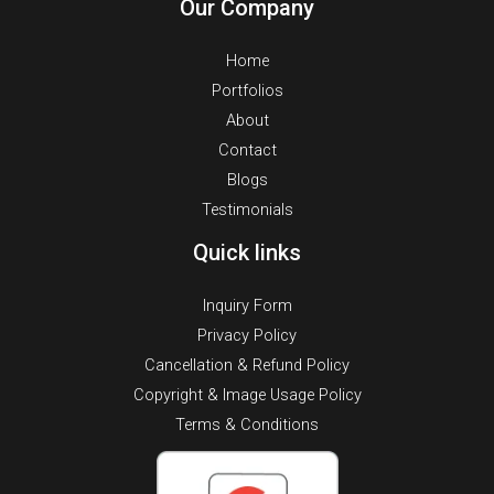
Our Company
Home
Portfolios
About
Contact
Blogs
Testimonials
Quick links
Inquiry Form
Privacy Policy
Cancellation & Refund Policy
Copyright & Image Usage Policy
Terms & Conditions