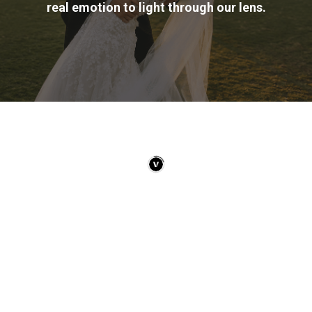
real emotion to light through our lens.