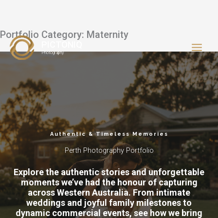
Portfolio Category: Maternity
Skip
PICTONIQ
to
Photography
content
Authentic & Timeless Memories
Perth Photography Portfolio
Explore the authentic stories and unforgettable
moments we’ve had the honour of capturing
across Western Australia. From intimate
weddings and joyful family milestones to
dynamic commercial events, see how we bring