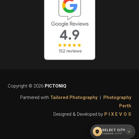
Copyright © 2026
PICTONIQ
Partnered with
Tailored Photography
|
Photography
Perth
Designed & Developed by
P I X E V O S
SELECT CITY
location_on
expand_more
CHANGE CITY
WHAT CITY DO YOU REQUIRE OUR
close