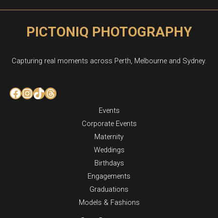
PICTONIQ PHOTOGRAPHY
Capturing real moments across Perth, Melbourne and Sydney.
Facebook
Instagram
TikTok
Threads
Events
Corporate Events
Maternity
Weddings
Birthdays
Engagements
Graduations
Models & Fashions