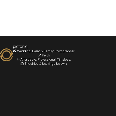
pictoniq
📸 Wedding, Event & Family Photographer
📍 Perth
✨ Affordable. Professional. Timeless.
📩 Enquiries & bookings below ↓