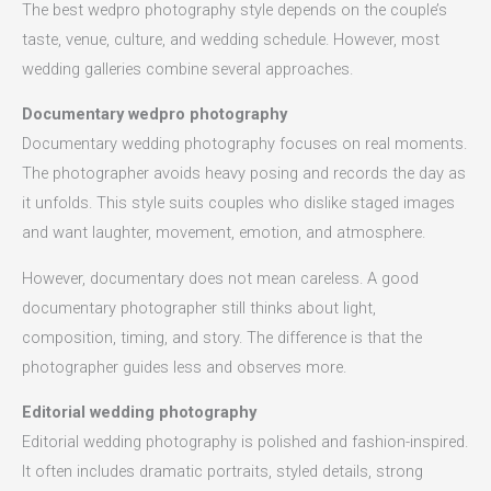
The best wedpro photography style depends on the couple’s
taste, venue, culture, and wedding schedule. However, most
wedding galleries combine several approaches.
Documentary wedpro photography
Documentary wedding photography focuses on real moments.
The photographer avoids heavy posing and records the day as
it unfolds. This style suits couples who dislike staged images
and want laughter, movement, emotion, and atmosphere.
However, documentary does not mean careless. A good
documentary photographer still thinks about light,
composition, timing, and story. The difference is that the
photographer guides less and observes more.
Editorial wedding photography
Editorial wedding photography is polished and fashion-inspired.
It often includes dramatic portraits, styled details, strong