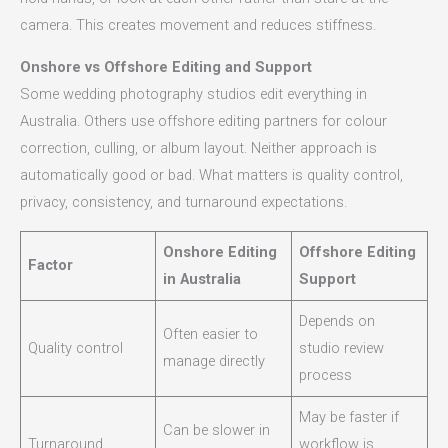
camera. This creates movement and reduces stiffness.
Onshore vs Offshore Editing and Support
Some wedding photography studios edit everything in
Australia. Others use offshore editing partners for colour
correction, culling, or album layout. Neither approach is
automatically good or bad. What matters is quality control,
privacy, consistency, and turnaround expectations.
Onshore Editing
Offshore Editing
Factor
in Australia
Support
Depends on
Often easier to
Quality control
studio review
manage directly
process
May be faster if
Can be slower in
Turnaround
workflow is