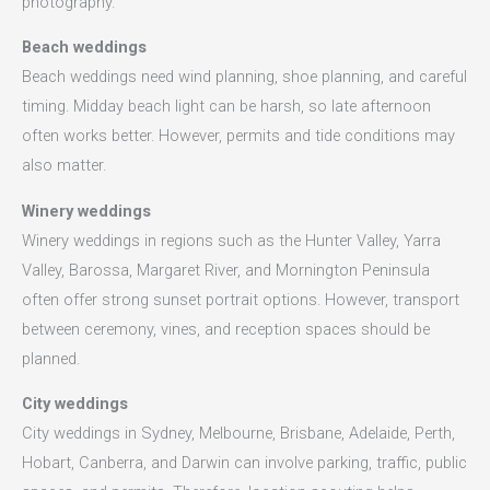
photography.
Beach weddings
Beach weddings need wind planning, shoe planning, and careful
timing. Midday beach light can be harsh, so late afternoon
often works better. However, permits and tide conditions may
also matter.
Winery weddings
Winery weddings in regions such as the Hunter Valley, Yarra
Valley, Barossa, Margaret River, and Mornington Peninsula
often offer strong sunset portrait options. However, transport
between ceremony, vines, and reception spaces should be
planned.
City weddings
City weddings in Sydney, Melbourne, Brisbane, Adelaide, Perth,
Hobart, Canberra, and Darwin can involve parking, traffic, public