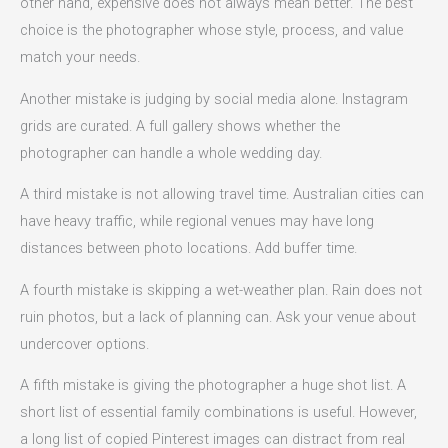
other hand, expensive does not always mean better. The best
choice is the photographer whose style, process, and value
match your needs.
Another mistake is judging by social media alone. Instagram
grids are curated. A full gallery shows whether the
photographer can handle a whole wedding day.
A third mistake is not allowing travel time. Australian cities can
have heavy traffic, while regional venues may have long
distances between photo locations. Add buffer time.
A fourth mistake is skipping a wet-weather plan. Rain does not
ruin photos, but a lack of planning can. Ask your venue about
undercover options.
A fifth mistake is giving the photographer a huge shot list. A
short list of essential family combinations is useful. However,
a long list of copied Pinterest images can distract from real