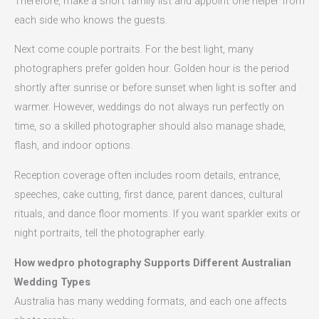
Therefore, make a short family list and appoint one helper from
each side who knows the guests.
Next come couple portraits. For the best light, many
photographers prefer golden hour. Golden hour is the period
shortly after sunrise or before sunset when light is softer and
warmer. However, weddings do not always run perfectly on
time, so a skilled photographer should also manage shade,
flash, and indoor options.
Reception coverage often includes room details, entrance,
speeches, cake cutting, first dance, parent dances, cultural
rituals, and dance floor moments. If you want sparkler exits or
night portraits, tell the photographer early.
How wedpro photography Supports Different Australian
Wedding Types
Australia has many wedding formats, and each one affects