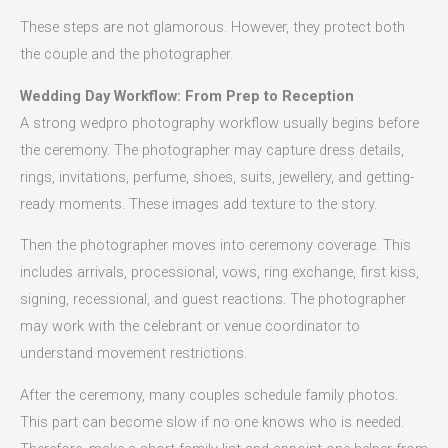
These steps are not glamorous. However, they protect both
the couple and the photographer.
Wedding Day Workflow: From Prep to Reception
A strong wedpro photography workflow usually begins before
the ceremony. The photographer may capture dress details,
rings, invitations, perfume, shoes, suits, jewellery, and getting-
ready moments. These images add texture to the story.
Then the photographer moves into ceremony coverage. This
includes arrivals, processional, vows, ring exchange, first kiss,
signing, recessional, and guest reactions. The photographer
may work with the celebrant or venue coordinator to
understand movement restrictions.
After the ceremony, many couples schedule family photos.
This part can become slow if no one knows who is needed.