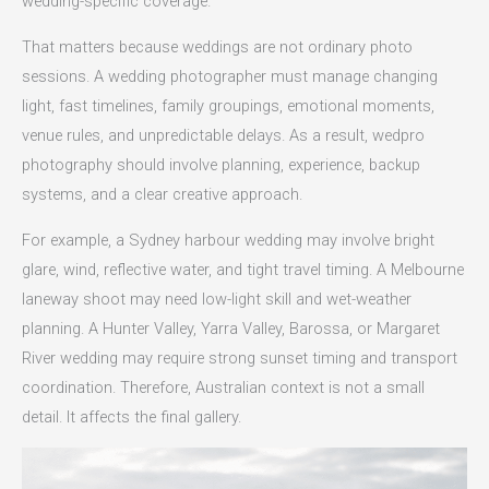
wedding-specific coverage.
That matters because weddings are not ordinary photo
sessions. A wedding photographer must manage changing
light, fast timelines, family groupings, emotional moments,
venue rules, and unpredictable delays. As a result, wedpro
photography should involve planning, experience, backup
systems, and a clear creative approach.
For example, a Sydney harbour wedding may involve bright
glare, wind, reflective water, and tight travel timing. A Melbourne
laneway shoot may need low-light skill and wet-weather
planning. A Hunter Valley, Yarra Valley, Barossa, or Margaret
River wedding may require strong sunset timing and transport
coordination. Therefore, Australian context is not a small
detail. It affects the final gallery.