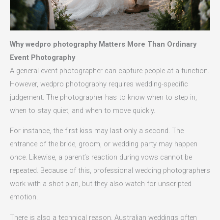
Why wedpro photography Matters More Than Ordinary
Event Photography
A general event photographer can capture people at a function.
However, wedpro photography requires wedding-specific
judgement. The photographer has to know when to step in,
when to stay quiet, and when to move quickly.
For instance, the first kiss may last only a second. The
entrance of the bride, groom, or wedding party may happen
once. Likewise, a parent’s reaction during vows cannot be
repeated. Because of this, professional wedding photographers
work with a shot plan, but they also watch for unscripted
emotion.
There is also a technical reason. Australian weddings often