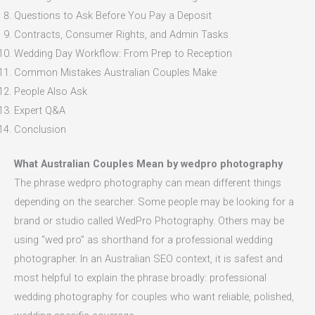
Questions to Ask Before You Pay a Deposit
Contracts, Consumer Rights, and Admin Tasks
Wedding Day Workflow: From Prep to Reception
Common Mistakes Australian Couples Make
People Also Ask
Expert Q&A
Conclusion
What Australian Couples Mean by wedpro photography
The phrase wedpro photography can mean different things
depending on the searcher. Some people may be looking for a
brand or studio called WedPro Photography. Others may be
using “wed pro” as shorthand for a professional wedding
photographer. In an Australian SEO context, it is safest and
most helpful to explain the phrase broadly: professional
wedding photography for couples who want reliable, polished,