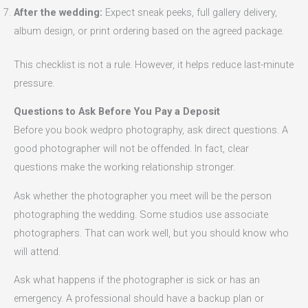
After the wedding:
Expect sneak peeks, full gallery delivery,
album design, or print ordering based on the agreed package.
This checklist is not a rule. However, it helps reduce last-minute
pressure.
Questions to Ask Before You Pay a Deposit
Before you book wedpro photography, ask direct questions. A
good photographer will not be offended. In fact, clear
questions make the working relationship stronger.
Ask whether the photographer you meet will be the person
photographing the wedding. Some studios use associate
photographers. That can work well, but you should know who
will attend.
Ask what happens if the photographer is sick or has an
emergency. A professional should have a backup plan or