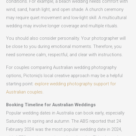
conditions. For example, a beach wedding needs comfort with
wind, sand, harsh light, and open shade. A church ceremony
may require quiet movement and low-light skill. A multicultural
wedding may involve longer coverage and multiple rituals.
You should also consider personality. Your photographer will
be close to you during emotional moments. Therefore, you
need someone calm, respectful, and clear with instructions.
For couples comparing Australian wedding photography
options, Pictoniq’s local creative approach may be a helpful
starting point:
explore wedding photography support for
Australian couples
.
Booking Timeline for Australian Weddings
Popular wedding dates in Australia can book early, especially
Saturdays in spring and autumn. The ABS reported that 24
February 2024 was the most popular wedding date in 2024,