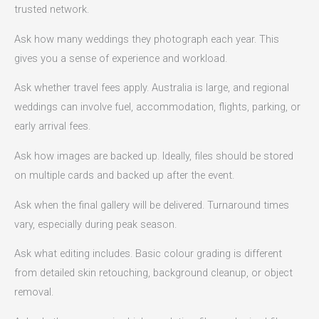
trusted network.
Ask how many weddings they photograph each year. This
gives you a sense of experience and workload.
Ask whether travel fees apply. Australia is large, and regional
weddings can involve fuel, accommodation, flights, parking, or
early arrival fees.
Ask how images are backed up. Ideally, files should be stored
on multiple cards and backed up after the event.
Ask when the final gallery will be delivered. Turnaround times
vary, especially during peak season.
Ask what editing includes. Basic colour grading is different
from detailed skin retouching, background cleanup, or object
removal.