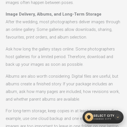
images often happen between poses.
Image Delivery, Albums, and Long-Term Storage
After the wedding, most photographers deliver images through
an online gallery. Some galleries allow downloads, sharing,
favourites, print orders, and album selection.
Ask how long the gallery stays online. Some photographers
host galleries for a limited period. Therefore, download and
back up your images as soon as possible.
Albums are also worth considering. Digital files are useful, but
albums create a finished story. If your package includes an
album, ask how many pages are included, how revisions work,
and whether parent albums are available.
For long-term storage, keep copies in at least two places. For
SELECT CITY
location_on
expand_more
example, use one cloud backup and one external drive. Wedding
CHANGE CITY
images are too important to leave in one folder on one laptop.