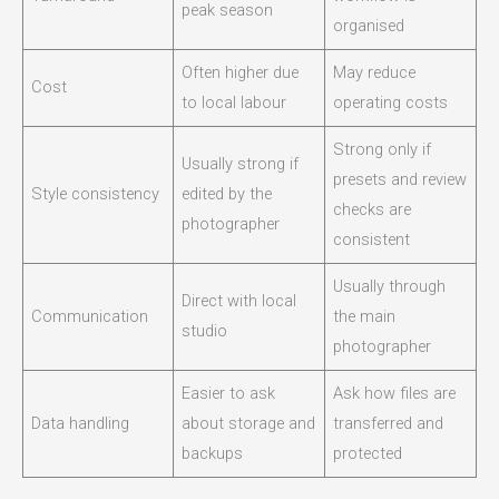
peak season
organised
Often higher due
May reduce
Cost
to local labour
operating costs
Strong only if
Usually strong if
presets and review
Style consistency
edited by the
checks are
photographer
consistent
Usually through
Direct with local
Communication
the main
studio
photographer
Easier to ask
Ask how files are
Data handling
about storage and
transferred and
backups
protected