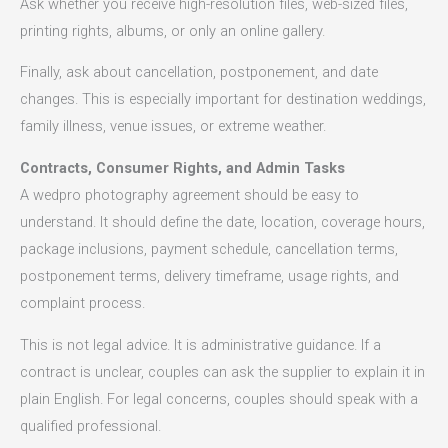
Ask whether you receive high-resolution files, web-sized files,
printing rights, albums, or only an online gallery.
Finally, ask about cancellation, postponement, and date
changes. This is especially important for destination weddings,
family illness, venue issues, or extreme weather.
Contracts, Consumer Rights, and Admin Tasks
A wedpro photography agreement should be easy to
understand. It should define the date, location, coverage hours,
package inclusions, payment schedule, cancellation terms,
postponement terms, delivery timeframe, usage rights, and
complaint process.
This is not legal advice. It is administrative guidance. If a
contract is unclear, couples can ask the supplier to explain it in
plain English. For legal concerns, couples should speak with a
qualified professional.