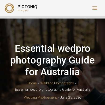
Skip
PICTONIQ
to
Photography
content
Essential wedpro
photography Guide
for Australia
Home
Wedding Photography
Essential wedpro photography Guide for Australia
Wedding Photography
-
June 25, 2026