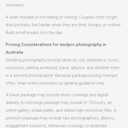
moments.
A sixth mistake is not eating or resting. Couples often forget
that portraits feel harder when they are tired, hungry, or rushed.
Build small breaks into the day.
Pricing Considerations for wedpro photography in
Australia
Wedding photography pricing varies by city, experience, hours,
inclusions, editing workload, travel, albums, and whether there
is a second photographer. Because package pricing changes
often, treat online estimates as general guidance only.
A lower package may include short coverage and digital
delivery. A mid-range package may include 6–10 hours, an
online gallery, sneak peeks, and edited high-resolution files. A
premium package may include two photographers, albums,
engagement sessions, rehearsal coverage, or extended