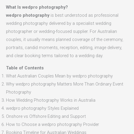
What Is wedpro photography?
wedpro photography
is best understood as professional
wedding photography delivered by a specialist wedding
photographer or wedding-focused supplier. For Australian
couples, it usually means planned coverage of the ceremony,
portraits, candid moments, reception, editing, image delivery,
and clear booking terms tailored to a wedding day.
Table of Contents
What Australian Couples Mean by wedpro photography
Why wedpro photography Matters More Than Ordinary Event
Photography
How Wedding Photography Works in Australia
wedpro photography Styles Explained
Onshore vs Offshore Editing and Support
How to Choose a wedpro photography Provider
Booking Timeline for Australian Weddings