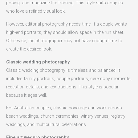
posing, and magazine-like framing. This style suits couples
who love a refined visual look.
However, editorial photography needs time. If a couple wants
high-end portraits, they should allow space in the run sheet.
Otherwise, the photographer may not have enough time to
create the desired look.
Classic wedding photography
Classic wedding photography is timeless and balanced. It
includes family portraits, couple portraits, ceremony moments,
reception details, and key traditions. This style is popular
because it ages well.
For Australian couples, classic coverage can work across
beach weddings, church ceremonies, winery venues, registry
weddings, and multicultural celebrations.
Fine art wedpro photography