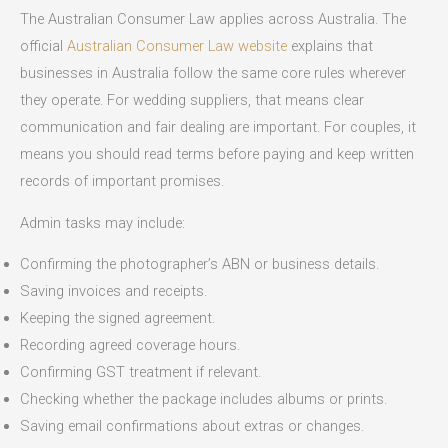
The Australian Consumer Law applies across Australia. The
official
Australian Consumer Law website
explains that
businesses in Australia follow the same core rules wherever
they operate. For wedding suppliers, that means clear
communication and fair dealing are important. For couples, it
means you should read terms before paying and keep written
records of important promises.
Admin tasks may include:
Confirming the photographer’s ABN or business details.
Saving invoices and receipts.
Keeping the signed agreement.
Recording agreed coverage hours.
Confirming GST treatment if relevant.
Checking whether the package includes albums or prints.
Saving email confirmations about extras or changes.