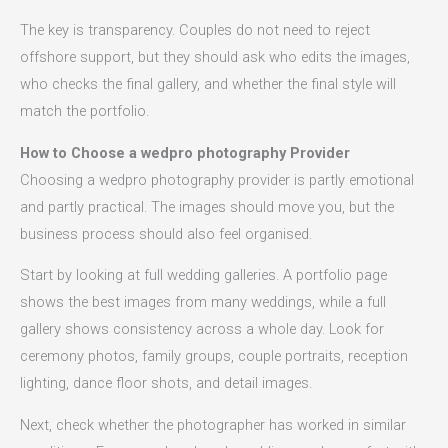
The key is transparency. Couples do not need to reject
offshore support, but they should ask who edits the images,
who checks the final gallery, and whether the final style will
match the portfolio.
How to Choose a wedpro photography Provider
Choosing a wedpro photography provider is partly emotional
and partly practical. The images should move you, but the
business process should also feel organised.
Start by looking at full wedding galleries. A portfolio page
shows the best images from many weddings, while a full
gallery shows consistency across a whole day. Look for
ceremony photos, family groups, couple portraits, reception
lighting, dance floor shots, and detail images.
Next, check whether the photographer has worked in similar