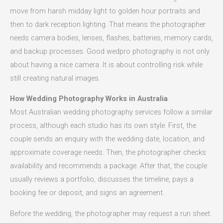
move from harsh midday light to golden hour portraits and
then to dark reception lighting. That means the photographer
needs camera bodies, lenses, flashes, batteries, memory cards,
and backup processes. Good wedpro photography is not only
about having a nice camera. It is about controlling risk while
still creating natural images.
How Wedding Photography Works in Australia
Most Australian wedding photography services follow a similar
process, although each studio has its own style. First, the
couple sends an enquiry with the wedding date, location, and
approximate coverage needs. Then, the photographer checks
availability and recommends a package. After that, the couple
usually reviews a portfolio, discusses the timeline, pays a
booking fee or deposit, and signs an agreement.
Before the wedding, the photographer may request a run sheet.