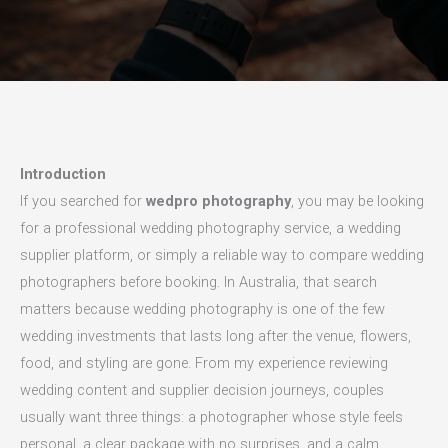
Introduction
If you searched for
wedpro photography
, you may be looking
for a professional wedding photography service, a wedding
supplier platform, or simply a reliable way to compare wedding
photographers before booking. In Australia, that search
matters because wedding photography is one of the few
wedding investments that lasts long after the venue, flowers,
food, and styling are gone. From my experience reviewing
wedding content and supplier decision journeys, couples
usually want three things: a photographer whose style feels
personal, a clear package with no surprises, and a calm