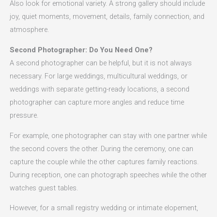
Also look for emotional variety. A strong gallery should include
joy, quiet moments, movement, details, family connection, and
atmosphere.
Second Photographer: Do You Need One?
A second photographer can be helpful, but it is not always
necessary. For large weddings, multicultural weddings, or
weddings with separate getting-ready locations, a second
photographer can capture more angles and reduce time
pressure.
For example, one photographer can stay with one partner while
the second covers the other. During the ceremony, one can
capture the couple while the other captures family reactions.
During reception, one can photograph speeches while the other
watches guest tables.
However, for a small registry wedding or intimate elopement,