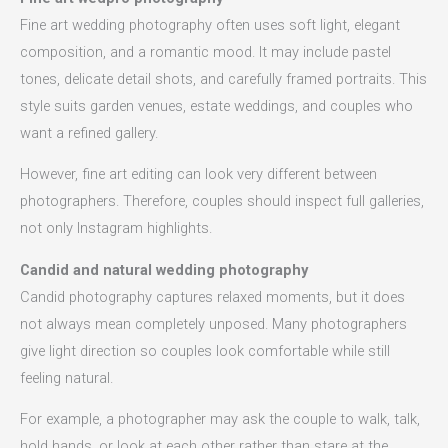
Fine art wedding photography often uses soft light, elegant
composition, and a romantic mood. It may include pastel
tones, delicate detail shots, and carefully framed portraits. This
style suits garden venues, estate weddings, and couples who
want a refined gallery.
However, fine art editing can look very different between
photographers. Therefore, couples should inspect full galleries,
not only Instagram highlights.
Candid and natural wedding photography
Candid photography captures relaxed moments, but it does
not always mean completely unposed. Many photographers
give light direction so couples look comfortable while still
feeling natural.
For example, a photographer may ask the couple to walk, talk,
hold hands, or look at each other rather than stare at the