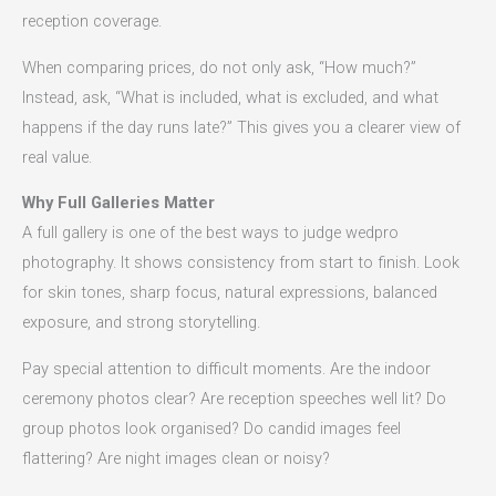
reception coverage.
When comparing prices, do not only ask, “How much?”
Instead, ask, “What is included, what is excluded, and what
happens if the day runs late?” This gives you a clearer view of
real value.
Why Full Galleries Matter
A full gallery is one of the best ways to judge wedpro
photography. It shows consistency from start to finish. Look
for skin tones, sharp focus, natural expressions, balanced
exposure, and strong storytelling.
Pay special attention to difficult moments. Are the indoor
ceremony photos clear? Are reception speeches well lit? Do
group photos look organised? Do candid images feel
flattering? Are night images clean or noisy?