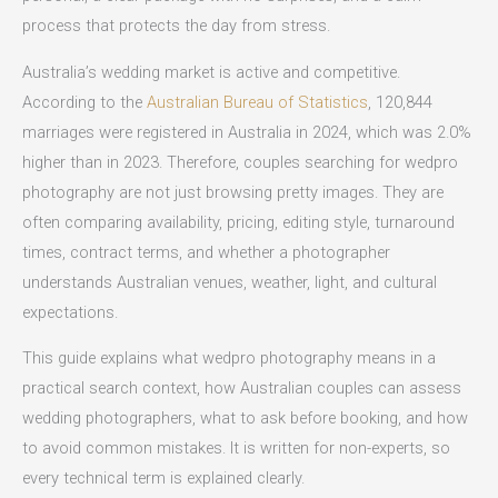
process that protects the day from stress.
Australia’s wedding market is active and competitive.
According to the
Australian Bureau of Statistics
, 120,844
marriages were registered in Australia in 2024, which was 2.0%
higher than in 2023. Therefore, couples searching for wedpro
photography are not just browsing pretty images. They are
often comparing availability, pricing, editing style, turnaround
times, contract terms, and whether a photographer
understands Australian venues, weather, light, and cultural
expectations.
This guide explains what wedpro photography means in a
practical search context, how Australian couples can assess
wedding photographers, what to ask before booking, and how
to avoid common mistakes. It is written for non-experts, so
every technical term is explained clearly.