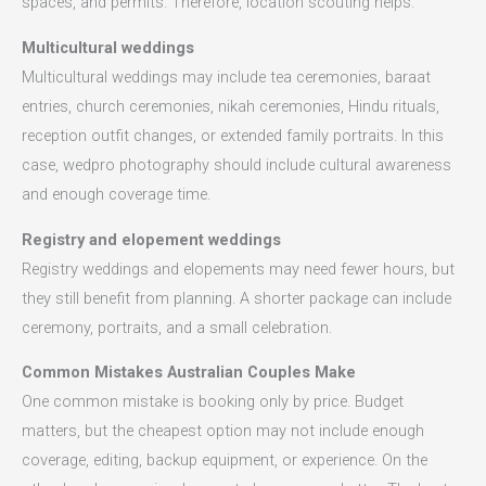
spaces, and permits. Therefore, location scouting helps.
Multicultural weddings
Multicultural weddings may include tea ceremonies, baraat
entries, church ceremonies, nikah ceremonies, Hindu rituals,
reception outfit changes, or extended family portraits. In this
case, wedpro photography should include cultural awareness
and enough coverage time.
Registry and elopement weddings
Registry weddings and elopements may need fewer hours, but
they still benefit from planning. A shorter package can include
ceremony, portraits, and a small celebration.
Common Mistakes Australian Couples Make
One common mistake is booking only by price. Budget
matters, but the cheapest option may not include enough
coverage, editing, backup equipment, or experience. On the