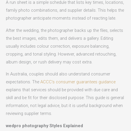
A run sheet is a simple schedule that lists key times, locations,
family photo combinations, and supplier details. This helps the
photographer anticipate moments instead of reacting late.
After the wedding, the photographer backs up the files, selects
the best images, edits them, and delivers a gallery. Editing
usually includes colour correction, exposure balancing,
cropping, and tonal styling. However, advanced retouching,
album design, or rush delivery may cost extra.
In Australia, couples should also understand consumer
expectations. The
ACCC’s consumer guarantees guidance
explains that services should be provided with due care and
skill and be fit for their disclosed purpose. This guide is general
information, not legal advice, but it is useful background when
reviewing supplier terms.
wedpro photography Styles Explained