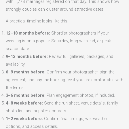
with 1,773 marriages registered on that day. This shows how
strongly couples can cluster around attractive dates.
A practical timeline looks like this:
12–18 months before:
Shortlist photographers if your
wedding is on a popular Saturday, long weekend, or peak-
season date.
9–12 months before:
Review full galleries, packages, and
availability.
6–9 months before:
Confirm your photographer, sign the
agreement, and pay the booking fee if you are comfortable with
the terms.
3–6 months before:
Plan engagement photos, if included.
4–8 weeks before:
Send the run sheet, venue details, family
photo list, and supplier contacts.
1–2 weeks before:
Confirm final timings, wet-weather
options, and access details.