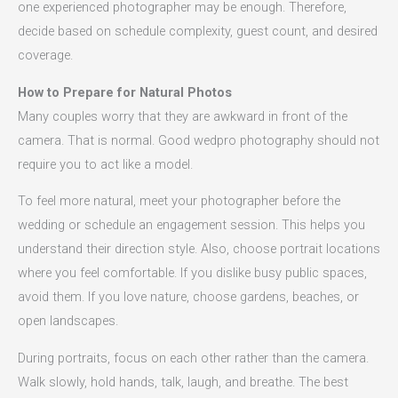
one experienced photographer may be enough. Therefore,
decide based on schedule complexity, guest count, and desired
coverage.
How to Prepare for Natural Photos
Many couples worry that they are awkward in front of the
camera. That is normal. Good wedpro photography should not
require you to act like a model.
To feel more natural, meet your photographer before the
wedding or schedule an engagement session. This helps you
understand their direction style. Also, choose portrait locations
where you feel comfortable. If you dislike busy public spaces,
avoid them. If you love nature, choose gardens, beaches, or
open landscapes.
During portraits, focus on each other rather than the camera.
Walk slowly, hold hands, talk, laugh, and breathe. The best