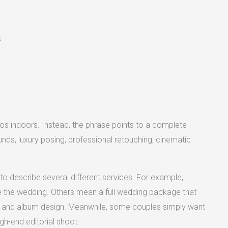
s
os indoors. Instead, the phrase points to a complete
ounds, luxury posing, professional retouching, cinematic
o describe several different services. For example,
re the wedding. Others mean a full wedding package that
 and album design. Meanwhile, some couples simply want
gh-end editorial shoot.