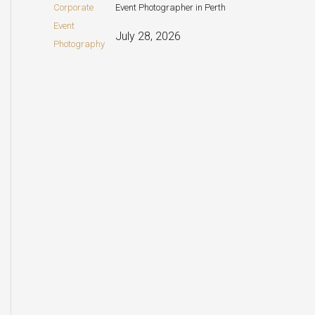
Event Photographer in Perth
July 28, 2026