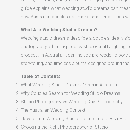
guide explains what wedding studio dreams can mean,
how Australian couples can make smarter choices with
What Are Wedding Studio Dreams?
Wedding studio dreams describe a couple’s ideal visio
photography, often inspired by studio-quality lighting, 
process. In Australia, it can include pre-wedding port
storytelling, and timeless albums designed around the 
Table of Contents
What Wedding Studio Dreams Mean in Australia
Why Couples Search for Wedding Studio Dreams
Studio Photography vs Wedding Day Photography
The Australian Wedding Context
How to Turn Wedding Studio Dreams Into a Real Plan
Choosing the Right Photographer or Studio