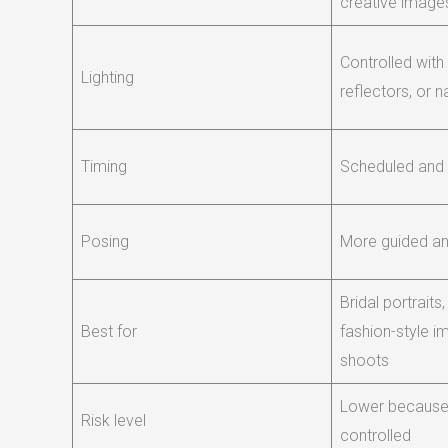
creative image
Controlled with
Lighting
reflectors, or n
Timing
Scheduled and
Posing
More guided an
Bridal portraits
Best for
fashion-style 
shoots
Lower because 
Risk level
controlled