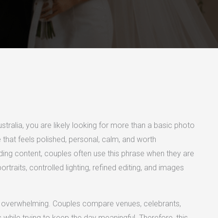
ustralia, you are likely looking for more than a basic photo
hat feels polished, personal, calm, and worth
ng content, couples often use this phrase when they are
traits, controlled lighting, refined editing, and images
lso overwhelming. Couples compare venues, celebrants,
while trying to keep the day meaningful. Therefore, this