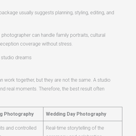
ackage usually suggests planning, styling, editing, and
 photographer can handle family portraits, cultural
reception coverage without stress.
work together, but they are not the same. A studio
nd real moments. Therefore, the best result often
ng Photography
Wedding Day Photography
its and controlled
Real-time storytelling of the