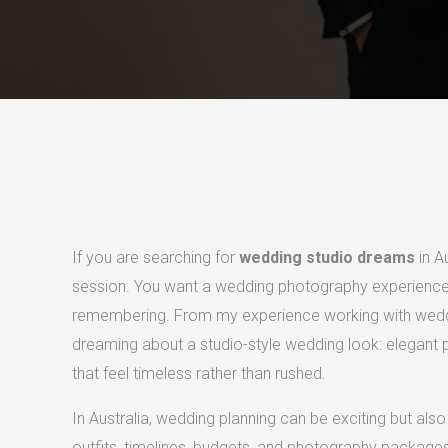
If you are searching for
wedding studio dreams
in A
session. You want a wedding photography experience t
remembering. From my experience working with weddi
dreaming about a studio-style wedding look: elegant por
that feel timeless rather than rushed.
In Australia, wedding planning can be exciting but a
outfits, timelines, budgets, and photography packages 