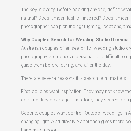
The key is clarity. Before booking anyone, define wh
natural? Does it mean fashion-inspired? Does it mean 
photographer can plan the right lighting, locations, time
Why Couples Search for Wedding Studio Dreams
Australian couples often search for wedding studio
photography is emotional, personal, and difficult to 
guide them before, during, and after the day.
There are several reasons this search term matters.
First, couples want inspiration. They may not know the t
documentary coverage. Therefore, they search for a p
Second, couples want control. Outdoor weddings in Aust
changing light. A studio-style approach gives more con
happens outdoors.