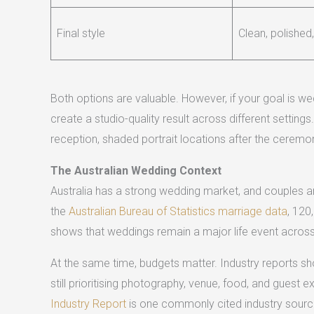
Final style
Clean, polished,
Both options are valuable. However, if your goal is 
create a studio-quality result across different settin
reception, shaded portrait locations after the ceremo
The Australian Wedding Context
Australia has a strong wedding market, and couples are
the
Australian Bureau of Statistics marriage data
, 120
shows that weddings remain a major life event across
At the same time, budgets matter. Industry reports s
still prioritising photography, venue, food, and guest 
Industry Report
is one commonly cited industry source 