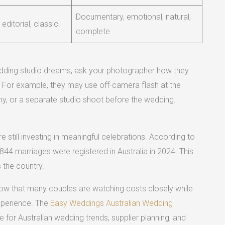
Documentary, emotional, natural,
 editorial, classic
complete
wedding studio dreams, ask your photographer how they
gs. For example, they may use off-camera flash at the
ny, or a separate studio shoot before the wedding.
 still investing in meaningful celebrations. According to
,844 marriages were registered in Australia in 2024. This
 the country.
how that many couples are watching costs closely while
experience. The
Easy Weddings Australian Wedding
for Australian wedding trends, supplier planning, and