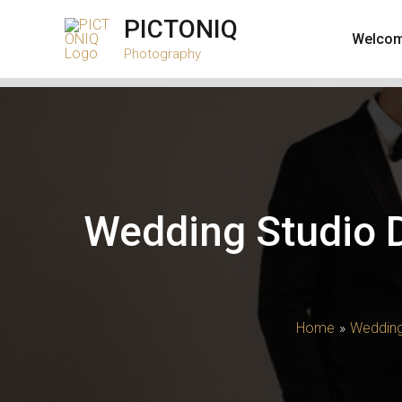
Skip
PICTONIQ
to
Welco
Photography
content
Wedding Studio D
Home
Wedding