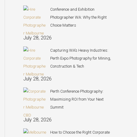
Conference and Exhibition
Photographer WA: Why the Right
Choice Matters
July 28, 2026
Capturing WA’s Heavy Industries:
Perth Expo Photography for Mining,
Construction & Tech
July 28, 2026
Perth Conference Photography:
Maximising ROI from Your Next
Summit
July 28, 2026
How to Choose the Right Corporate