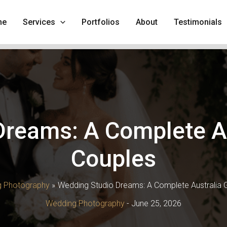
me
Services
Portfolios
About
Testimonials
reams: A Complete Au
Couples
 Photography
Wedding Studio Dreams: A Complete Australia G
Wedding Photography
-
June 25, 2026