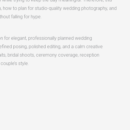
 how to plan for studio-quality wedding photography, and
out falling for hype.
n for elegant, professionally planned wedding
refined posing, polished editing, and a calm creative
raits, bridal shoots, ceremony coverage, reception
couple’s style.