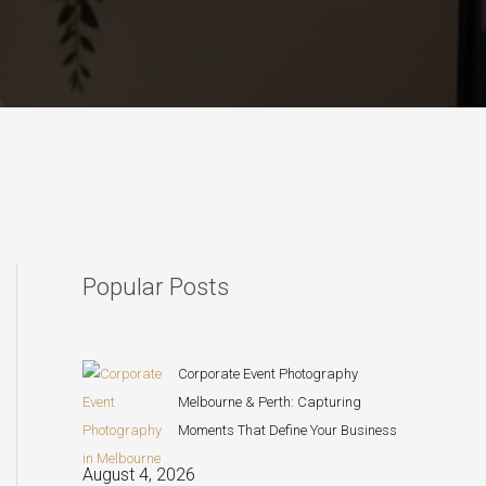
Popular Posts
Corporate Event Photography
Melbourne & Perth: Capturing
Moments That Define Your Business
August 4, 2026