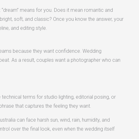
at “dream” means for you. Does it mean romantic and
bright, soft, and classic? Once you know the answer, your
line, and editing style.
 dreams because they want confidence. Wedding
repeat. As a result, couples want a photographer who can
echnical terms for studio lighting, editorial posing, or
hrase that captures the feeling they want.
ralia can face harsh sun, wind, rain, humidity, and
trol over the final look, even when the wedding itself