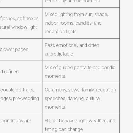
s
ceremony and celebration
Mixed lighting from sun, shade,
 flashes, softboxes,
indoor rooms, candles, and
atural window light
reception lights
Fast, emotional, and often
 slower paced
unpredictable
Mix of guided portraits and candid
d refined
moments
, couple portraits,
Ceremony, vows, family, reception,
images, pre-wedding
speeches, dancing, cultural
moments
conditions are
Higher because light, weather, and
timing can change