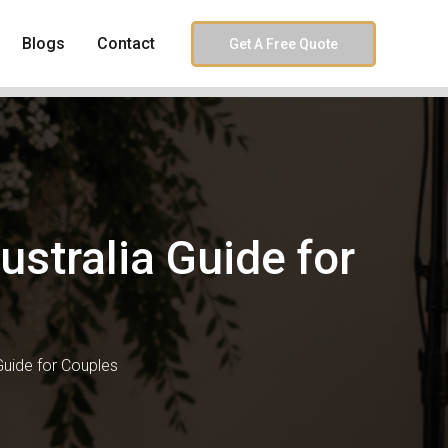
Blogs
Contact
Get A Free Quote
stralia Guide for
uide for Couples