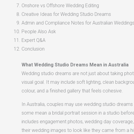
Onshore vs Offshore Wedding Editing
Creative Ideas for Wedding Studio Dreams
Admin and Compliance Notes for Australian Wedding
People Also Ask
Expert Q&A
Conclusion
What Wedding Studio Dreams Mean in Australia
Wedding studio dreams are not just about taking phot
visual goal. It may include soft lighting, clean backgr
colour, and a finished gallery that feels cohesive.
In Australia, couples may use wedding studio dreams t
some mean a bridal portrait session in a studio befo
includes engagement photos, wedding day coverage,
their wedding images to look like they came from a hi