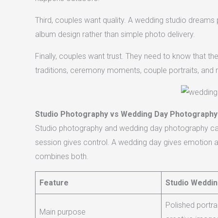
Third, couples want quality. A wedding studio dreams p
album design rather than simple photo delivery.
Finally, couples want trust. They need to know that the
traditions, ceremony moments, couple portraits, and 
Studio Photography vs Wedding Day Photography
Studio photography and wedding day photography can 
session gives control. A wedding day gives emotion a
combines both.
Feature
Studio Weddi
Polished portra
Main purpose