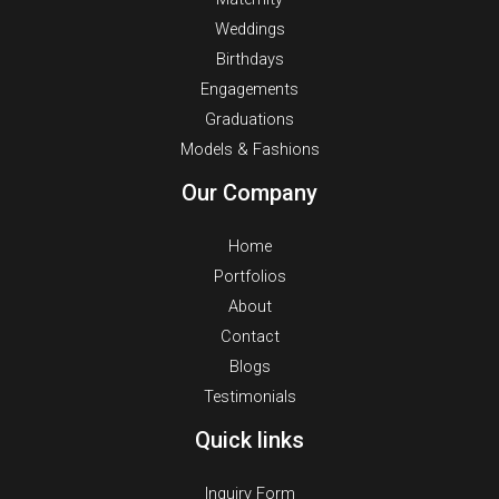
Weddings
Birthdays
Engagements
Graduations
Models & Fashions
Our Company
Home
Portfolios
About
Contact
Blogs
Testimonials
Quick links
Inquiry Form