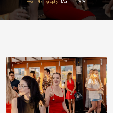
Event Photography
-
March 26, 2026