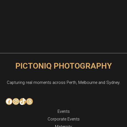
PICTONIQ PHOTOGRAPHY
Capturing real moments across Perth, Melbourne and Sydney.
Facebook
Instagram
TikTok
Threads
Events
Corporate Events
Maternity