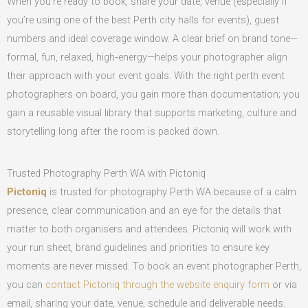
When you’re ready to book, share your date, venue (especially if
you’re using one of the best Perth city halls for events), guest
numbers and ideal coverage window. A clear brief on brand tone—
formal, fun, relaxed, high‑energy—helps your photographer align
their approach with your event goals. With the right perth event
photographers on board, you gain more than documentation; you
gain a reusable visual library that supports marketing, culture and
storytelling long after the room is packed down.
Trusted Photography Perth WA with Pictoniq
Pictoniq
is trusted for photography Perth WA because of a calm
presence, clear communication and an eye for the details that
matter to both organisers and attendees. Pictoniq will work with
your run sheet, brand guidelines and priorities to ensure key
moments are never missed. To book an event photographer Perth,
you can
contact Pictoniq through the website enquiry form
or via
email, sharing your date, venue, schedule and deliverable needs.