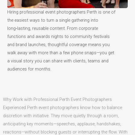
Hiring professional event photographers Perth is one of
the easiest ways to turn a single gathering into
long‑lasting, reusable content. From corporate
functions and awards nights to community festivals
and brand launches, thoughtful coverage means you
walk away with more than a few phone snaps—you get
a visual story you can share with clients, teams and
audiences for months.
Why Work with Professional Perth Event Photographers
Experienced Perth event photographers know how to balance
discretion with initiative. They move quietly through a room,
anticipating key moments—speeches, applause, handshakes,
reactions—without blocking guests or interrupting the flow. With