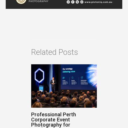
Related Posts
Professional Perth
Corporate Event
Photography for