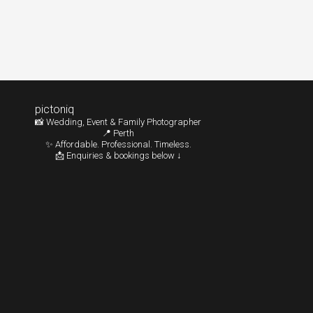
pictoniq
📸 Wedding, Event & Family Photographer
📍 Perth
✨ Affordable. Professional. Timeless.
📩 Enquiries & bookings below ↓