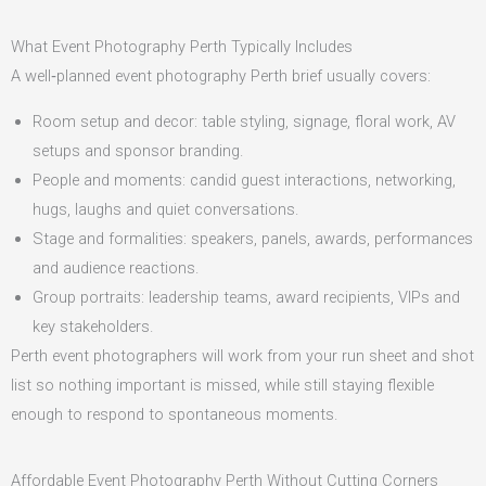
What Event Photography Perth Typically Includes
A well‑planned event photography Perth brief usually covers:
Room setup and decor: table styling, signage, floral work, AV
setups and sponsor branding.
People and moments: candid guest interactions, networking,
hugs, laughs and quiet conversations.
Stage and formalities: speakers, panels, awards, performances
and audience reactions.
Group portraits: leadership teams, award recipients, VIPs and
key stakeholders.
Perth event photographers will work from your run sheet and shot
list so nothing important is missed, while still staying flexible
enough to respond to spontaneous moments.
Affordable Event Photography Perth Without Cutting Corners