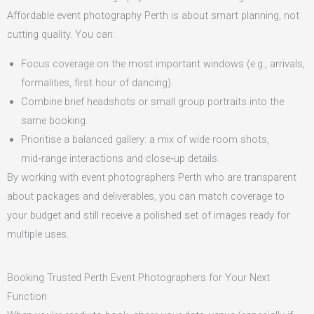
Affordable event photography Perth is about smart planning, not
cutting quality. You can:
Focus coverage on the most important windows (e.g., arrivals,
formalities, first hour of dancing).
Combine brief headshots or small group portraits into the
same booking.
Prioritise a balanced gallery: a mix of wide room shots,
mid‑range interactions and close‑up details.
By working with event photographers Perth who are transparent
about packages and deliverables, you can match coverage to
your budget and still receive a polished set of images ready for
multiple uses.
Booking Trusted Perth Event Photographers for Your Next
Function