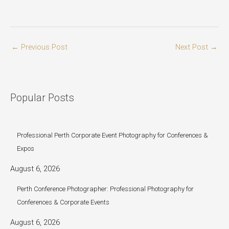
←
Previous Post
Next Post
→
Popular Posts
Professional Perth Corporate Event Photography for Conferences &
Expos
August 6, 2026
Perth Conference Photographer: Professional Photography for
Conferences & Corporate Events
August 6, 2026