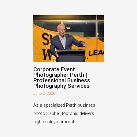
Corporate Event
Photographer Perth |
Professional Business
Photography Services
June 2, 2026
As a specialized Perth business
photographer, Pictoniq delivers
high-quality corporate…