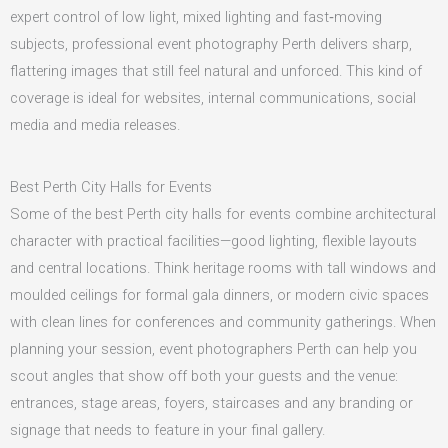
expert control of low light, mixed lighting and fast‑moving
subjects, professional event photography Perth delivers sharp,
flattering images that still feel natural and unforced. This kind of
coverage is ideal for websites, internal communications, social
media and media releases.
Best Perth City Halls for Events
Some of the best Perth city halls for events combine architectural
character with practical facilities—good lighting, flexible layouts
and central locations. Think heritage rooms with tall windows and
moulded ceilings for formal gala dinners, or modern civic spaces
with clean lines for conferences and community gatherings. When
planning your session, event photographers Perth can help you
scout angles that show off both your guests and the venue:
entrances, stage areas, foyers, staircases and any branding or
signage that needs to feature in your final gallery.