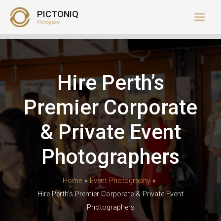
Skip
PICTONIQ
to
Photography
content
Hire Perth’s
Premier Corporate
& Private Event
Photographers
Home
Event Photography
Hire Perth’s Premier Corporate & Private Event
Photographers