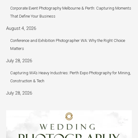
Corporate Event Photography Melbourne & Perth: Capturing Moments
That Define Your Business
August 4, 2026
Conference and Exhibition Photographer WA: Why the Right Choice
Matters
July 28, 2026
Capturing WA’s Heavy Industries: Perth Expo Photography for Mining,
Construction & Tech
July 28, 2026