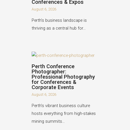
Conferences & Expos
August 6, 2026
Perth’s business landscape is
thriving as a central hub for…
Perth Conference
Photographer:
Professional Photography
for Conferences &
Corporate Events
August 6, 2026
Perth’s vibrant business culture
hosts everything from high-stakes
mining summits…