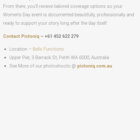
From there, you’ll receive tailored coverage options so your
Women’s Day event is documented beautifully, professionally and
ready to support your story long after the day itself.
Contact Pictoniq
– +61 452 622 279
Location –
Bells Functions
Upper Pier, 3 Barrack St, Perth WA 6000, Australia
See More of our photoshoots @
pictoniq.com.au