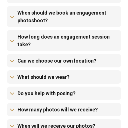
When should we book an engagement
photoshoot?
How long does an engagement session
take?
Can we choose our own location?
What should we wear?
Do you help with posing?
How many photos will we receive?
When will we receive our photos?