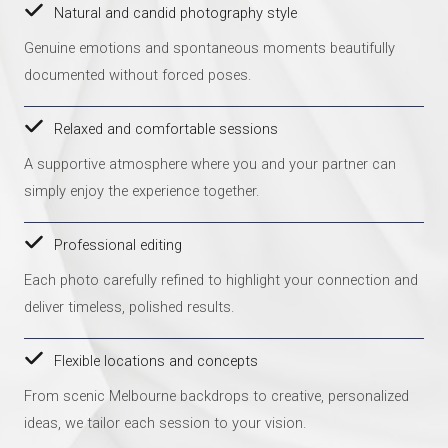
Natural and candid photography style
Genuine emotions and spontaneous moments beautifully
documented without forced poses.
Relaxed and comfortable sessions
A supportive atmosphere where you and your partner can
simply enjoy the experience together.
Professional editing
Each photo carefully refined to highlight your connection and
deliver timeless, polished results.
Flexible locations and concepts
From scenic Melbourne backdrops to creative, personalized
ideas, we tailor each session to your vision.