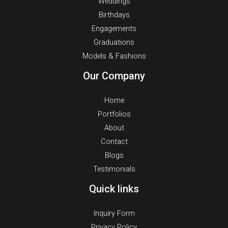
Weddings
Birthdays
Engagements
Graduations
Models & Fashions
Our Company
Home
Portfolios
About
Contact
Blogs
Testimonials
Quick links
Inquiry Form
Privacy Policy