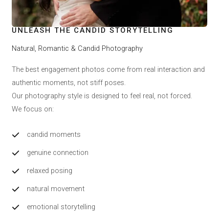
UNLEASH THE CANDID STORYTELLING
Natural, Romantic & Candid Photography
The best engagement photos come from real interaction and
authentic moments, not stiff poses.
Our photography style is designed to feel real, not forced.
We focus on:
candid moments
genuine connection
relaxed posing
natural movement
emotional storytelling