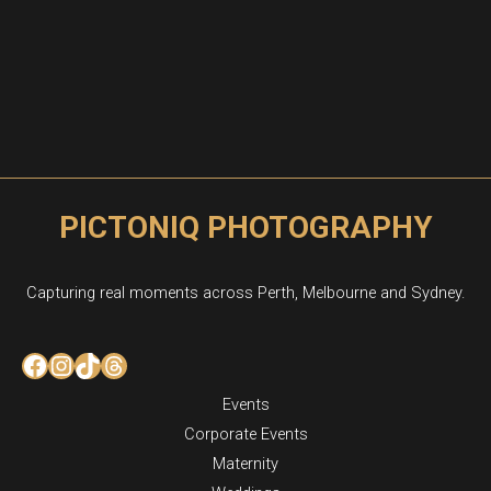
PICTONIQ PHOTOGRAPHY
Capturing real moments across Perth, Melbourne and Sydney.
Facebook
Instagram
TikTok
Threads
Events
Corporate Events
Maternity