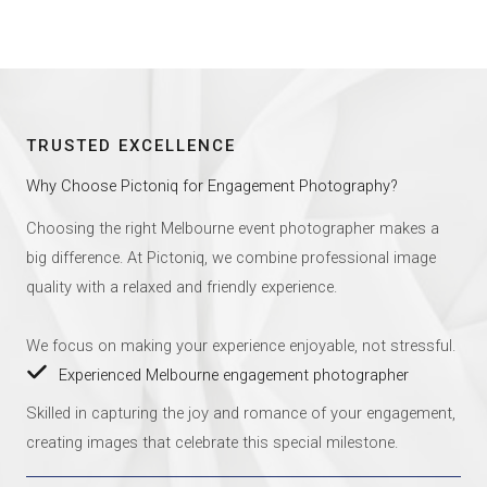
TRUSTED EXCELLENCE
Why Choose Pictoniq for Engagement Photography?
Choosing the right Melbourne event photographer makes a
big difference. At Pictoniq, we combine professional image
quality with a relaxed and friendly experience.
We focus on making your experience enjoyable, not stressful.
Experienced Melbourne engagement photographer
Skilled in capturing the joy and romance of your engagement,
creating images that celebrate this special milestone.