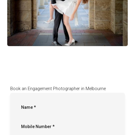
Book an Engagement Photographer in Melbourne