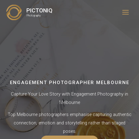
Skip
PICTONIQ
to
Photography
content
ENGAGEMENT PHOTOGRAPHER MELBOURNE
Capture Your Love Story with Engagement Photography in
Melbourne
Top Melbourne photographers emphasise capturing authentic
connection, emotion and storytelling rather than staged
poses.