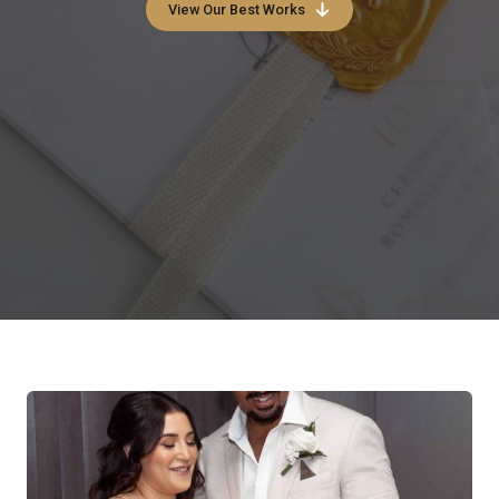
View Our Best Works