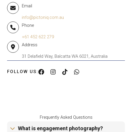
Email
info@pictoniq.com.au
Phone
+61 452 622 279
Address
31 Delafield Way, Balcatta WA 6021, Australia
FOLLOW US:
Frequently Asked Questions
What is engagement photography?