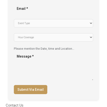
Please mention the Date, time and Location…
Submit Via Email
Contact Us