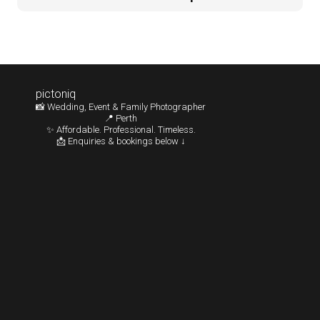
pictoniq
📸 Wedding, Event & Family Photographer
📍 Perth
✨ Affordable. Professional. Timeless.
📩 Enquiries & bookings below ↓