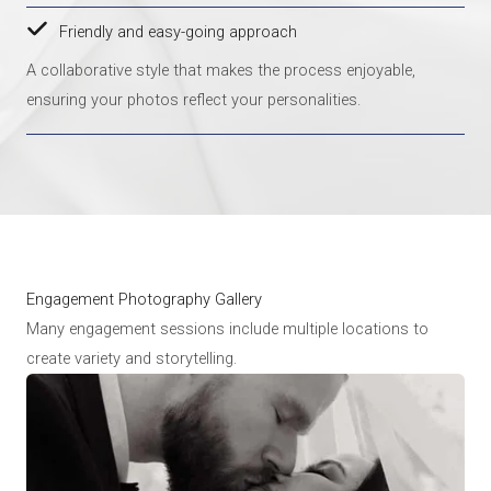
Friendly and easy-going approach
A collaborative style that makes the process enjoyable,
ensuring your photos reflect your personalities.
Engagement Photography Gallery
Many engagement sessions include multiple locations to
create variety and storytelling.