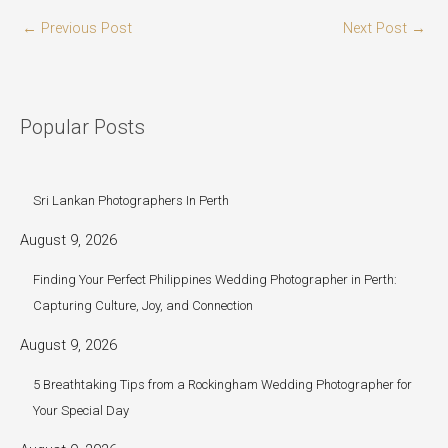
←
Previous Post
Next Post
→
Popular Posts
Sri Lankan Photographers In Perth
August 9, 2026
Finding Your Perfect Philippines Wedding Photographer in Perth:
Capturing Culture, Joy, and Connection
August 9, 2026
5 Breathtaking Tips from a Rockingham Wedding Photographer for
Your Special Day