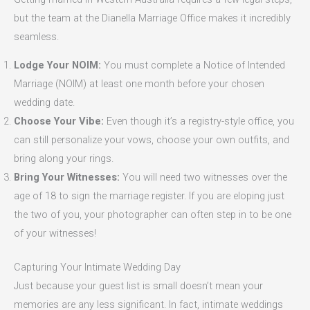
but the team at the Dianella Marriage Office makes it incredibly
seamless.
Lodge Your NOIM:
You must complete a Notice of Intended
Marriage (NOIM) at least one month before your chosen
wedding date.
Choose Your Vibe:
Even though it’s a registry-style office, you
can still personalize your vows, choose your own outfits, and
bring along your rings.
Bring Your Witnesses:
You will need two witnesses over the
age of 18 to sign the marriage register. If you are eloping just
the two of you, your photographer can often step in to be one
of your witnesses!
Capturing Your Intimate Wedding Day
Just because your guest list is small doesn’t mean your
memories are any less significant. In fact, intimate weddings