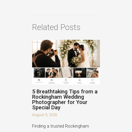
Related Posts
5 Breathtaking Tips from a
Rockingham Wedding
Photographer for Your
Special Day
August 9, 2026
Finding a trusted Rockingham