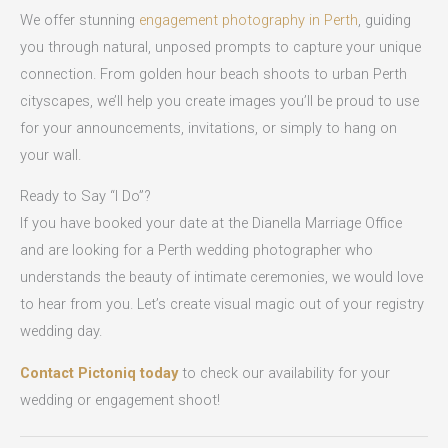
We offer stunning
engagement photography in Perth
, guiding
you through natural, unposed prompts to capture your unique
connection. From golden hour beach shoots to urban Perth
cityscapes, we’ll help you create images you’ll be proud to use
for your announcements, invitations, or simply to hang on
your wall.
Ready to Say “I Do”?
If you have booked your date at the Dianella Marriage Office
and are looking for a Perth wedding photographer who
understands the beauty of intimate ceremonies, we would love
to hear from you. Let’s create visual magic out of your registry
wedding day.
Contact Pictoniq today
to check our availability for your
wedding or engagement shoot!