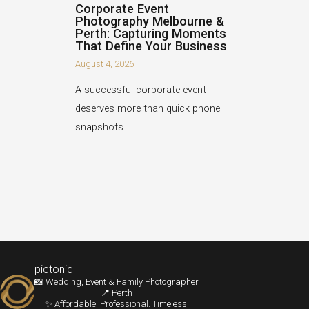
Corporate Event
Photography Melbourne &
Perth: Capturing Moments
That Define Your Business
August 4, 2026
A successful corporate event
deserves more than quick phone
snapshots…
pictoniq
📸 Wedding, Event & Family Photographer
📍 Perth
✨ Affordable. Professional. Timeless.