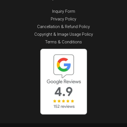
Inquiry Form
Privacy Policy
Cancellation & Refund Policy
Copyright & Image Usage Policy
Terms & Conditions