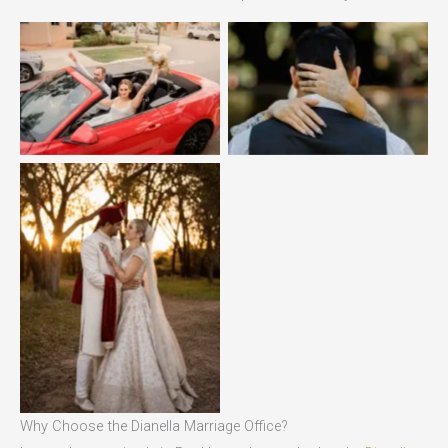
No Caption
No Caption
No Caption
Why Choose the Dianella Marriage Office?