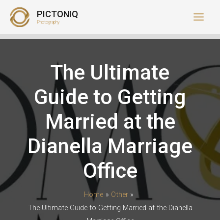
Skip
PICTONIQ
to
Photography
content
The Ultimate
Guide to Getting
Married at the
Dianella Marriage
Office
Home
Other
The Ultimate Guide to Getting Married at the Dianella