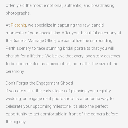
often yield the most emotional, authentic, and breathtaking
photographs.
At
Pictoniq
, we specialize in capturing the raw, candid
moments of your special day. After your beautiful ceremony at
the Dianella Marriage Office, we can utilize the surrounding
Perth scenery to take stunning bridal portraits that you will
cherish for a lifetime. We believe that every love story deserves
to be documented as a piece of art, no matter the size of the
ceremony.
Don’t Forget the Engagement Shoot!
If you are still in the early stages of planning your registry
wedding, an engagement photoshoot is a fantastic way to
celebrate your upcoming milestone. It’s also the perfect
opportunity to get comfortable in front of the camera before
the big day.