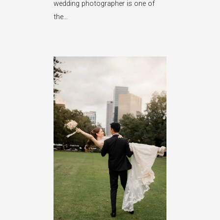
wedding photographer is one of
the…