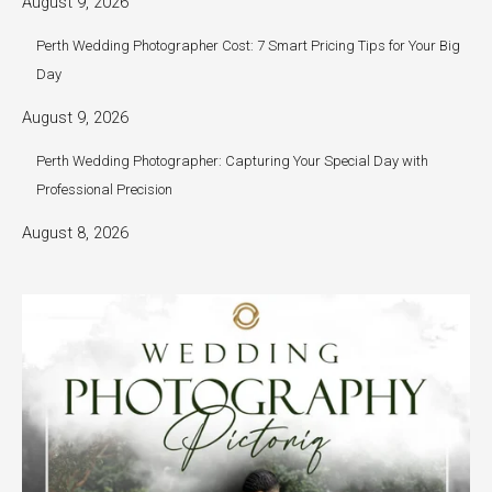
August 9, 2026
Perth Wedding Photographer Cost: 7 Smart Pricing Tips for Your Big
Day
August 9, 2026
Perth Wedding Photographer: Capturing Your Special Day with
Professional Precision
August 8, 2026