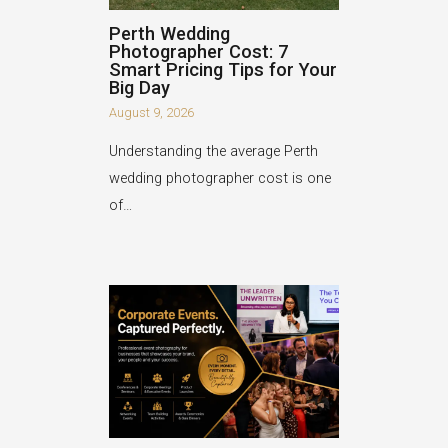
Perth Wedding
Photographer Cost: 7
Smart Pricing Tips for Your
Big Day
August 9, 2026
Understanding the average Perth
wedding photographer cost is one
of…