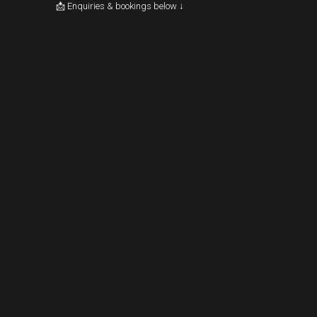
📩 Enquiries & bookings below ↓