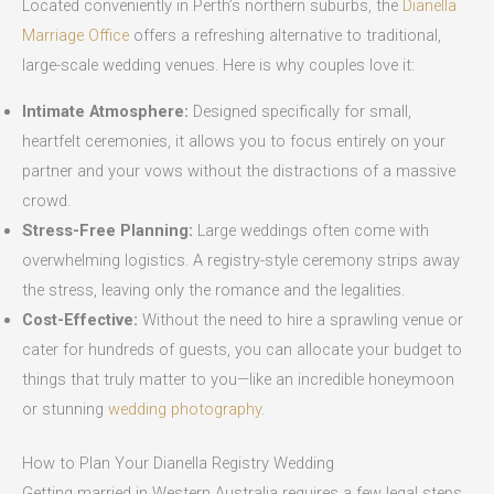
Located conveniently in Perth’s northern suburbs, the
Dianella
Marriage Office
offers a refreshing alternative to traditional,
large-scale wedding venues. Here is why couples love it:
Intimate Atmosphere:
Designed specifically for small,
heartfelt ceremonies, it allows you to focus entirely on your
partner and your vows without the distractions of a massive
crowd.
Stress-Free Planning:
Large weddings often come with
overwhelming logistics. A registry-style ceremony strips away
the stress, leaving only the romance and the legalities.
Cost-Effective:
Without the need to hire a sprawling venue or
cater for hundreds of guests, you can allocate your budget to
things that truly matter to you—like an incredible honeymoon
or stunning
wedding photography
.
How to Plan Your Dianella Registry Wedding
Getting married in Western Australia requires a few legal steps,