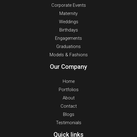
Corporate Events
Maternity
Weddings
Birthdays
Engagements
Graduations
Models & Fashions
Our Company
Home
Portfolios
About
Contact
Blogs
Testimonials
Quick links