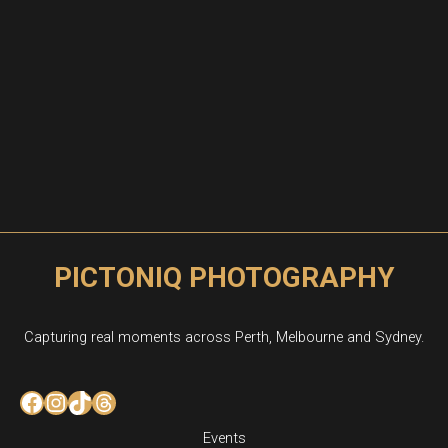
PICTONIQ PHOTOGRAPHY
Capturing real moments across Perth, Melbourne and Sydney.
Facebook
Instagram
TikTok
Threads
Events