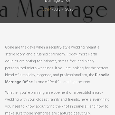
Marriage Office
Other
-
July 7, 2026
Gone are the days when a registry-style wedding meant a
sterile room and a rushed ceremony. Today, more Perth
couples are opting for intimate, stress-free, and highly
personalized micro-weddings. If you are looking for the perfect
blend of simplicity, elegance, and professionalism, the
Dianella
Marriage Office
is one of Perth’s best-kept secrets.
Whether you’re planning an elopement or a beautiful micro-
wedding with your closest family and friends, here is everything
you need to know about tying the knot in Dianella—and how to
make sure those memories are captured beautifully.