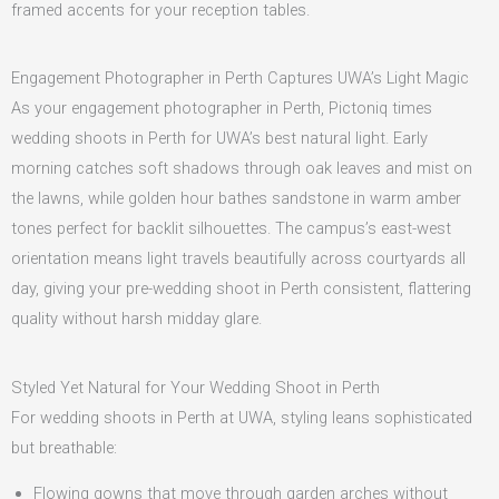
framed accents for your reception tables.
Engagement Photographer in Perth Captures UWA’s Light Magic
As your engagement photographer in Perth, Pictoniq times
wedding shoots in Perth for UWA’s best natural light. Early
morning catches soft shadows through oak leaves and mist on
the lawns, while golden hour bathes sandstone in warm amber
tones perfect for backlit silhouettes. The campus’s east-west
orientation means light travels beautifully across courtyards all
day, giving your pre-wedding shoot in Perth consistent, flattering
quality without harsh midday glare.
Styled Yet Natural for Your Wedding Shoot in Perth
For wedding shoots in Perth at UWA, styling leans sophisticated
but breathable:
Flowing gowns that move through garden arches without