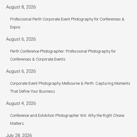
August 8, 2026
Professional Perth Corporate Event Photography for Conferences &
Expos
August 6, 2026
Perth Conference Photographer: Professional Photography for
Conferences & Corporate Events
August 6, 2026
Corporate Event Photography Melbourne & Perth: Capturing Moments
That Define Your Business
August 4, 2026
Conference and Exhibition Photographer WA: Why the Right Choice
Matters
July 28, 2026