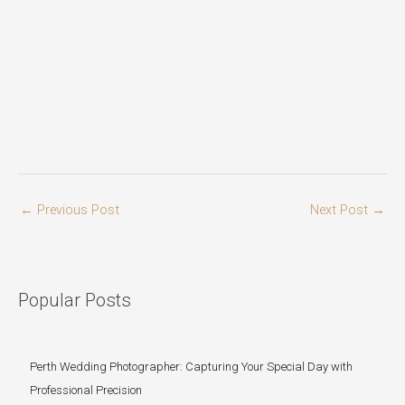
←
Previous Post
Next Post
→
Popular Posts
Perth Wedding Photographer: Capturing Your Special Day with
Professional Precision