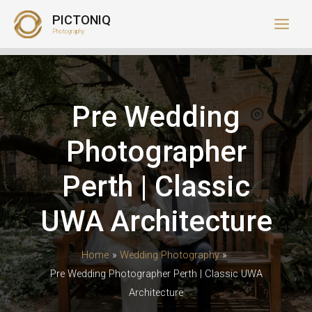
Skip
PICTONIQ
to
Photography
content
Pre Wedding
Photographer
Perth | Classic
UWA Architecture
Home
Wedding Photography
Pre Wedding Photographer Perth | Classic UWA
Architecture