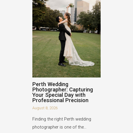
Perth Wedding
Photographer: Capturing
Your Special Day with
Professional Precision
August 8, 2026
Finding the right Perth wedding
photographer is one of the…