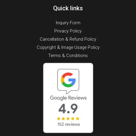
Quick links
Inquiry Form
Privacy Policy
Cancellation & Refund Policy
Copyright & Image Usage Policy
Terms & Conditions