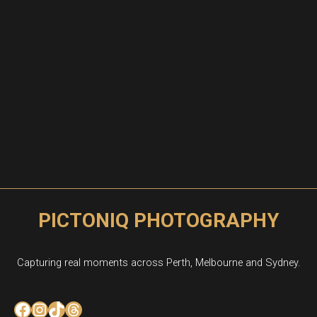
PICTONIQ PHOTOGRAPHY
Capturing real moments across Perth, Melbourne and Sydney.
Facebook
Instagram
TikTok
Threads