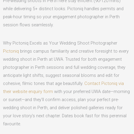
Pre-wedding shoots in Perth here stay efficient (90-120 mins)
while delivering 5+ distinct looks. Pictoniq handles permits and
peak-hour timing so your engagement photographer in Perth
session flows seamlessly.
Why Pictoniq Excels as Your Wedding Shoot Photographer
Pictoniq
brings campus familiarity and creative foresight to every
wedding shoot in Perth at UWA. Trusted for both engagement
photographer in Perth sessions and full wedding coverage, they
anticipate light shifts, suggest seasonal blooms and edit for
cohesive, filmic tones that age beautifully.
Contact Pictoniq via
their website enquiry form
with your preferred UWA date—morning
or sunset—and they’ll confirm access, plan your perfect pre-
wedding shoot in Perth, and deliver polished galleries ready for
your love story’s next chapter. Dates book fast for this perennial
favourite.