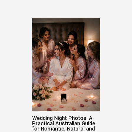
Wedding Night Photos: A
Practical Australian Guide
for Romantic, Natural and