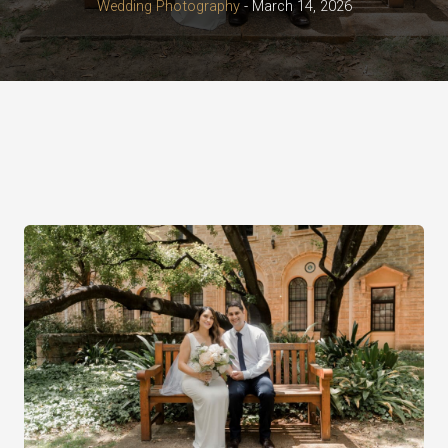
Wedding Photography
-
March 14, 2026