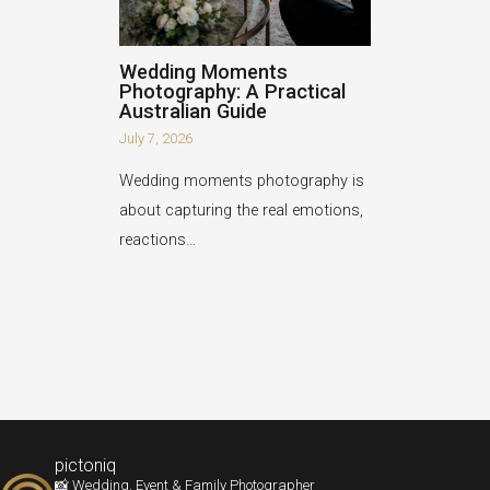
Wedding Moments
Photography: A Practical
Australian Guide
July 7, 2026
Wedding moments photography is
about capturing the real emotions,
reactions…
pictoniq
📸 Wedding, Event & Family Photographer