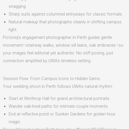
snagging.
Sharp suits against columned entryways for classic formals.
Natural makeup that photographs cleanly in shifting campus
light.
Pictoniq’s engagement photographer in Perth guides gentle
movement—stairway walks, window sill leans, oak embraces—so
your images feel editorial yet authentic. No stiff posing, just
connection amplified by UWA’s timeless setting.
Session Flow: From Campus Icons to Hidden Gems
Your wedding shoot in Perth follows UWA’s natural rhythm:
Start at Winthrop Hall for grand architectural portraits.
Wander oak-lined paths for intimate couple moments.
End at reflective pond or Sunken Gardens for golden hour
magic.