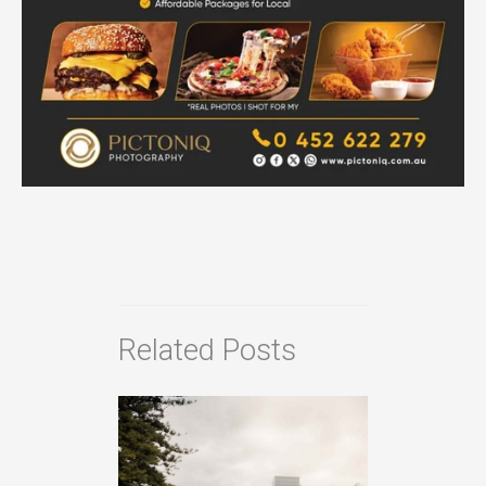
Related Posts