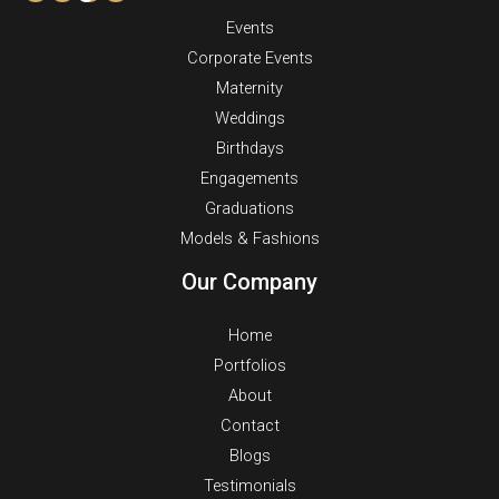
Events
Corporate Events
Maternity
Weddings
Birthdays
Engagements
Graduations
Models & Fashions
Our Company
Home
Portfolios
About
Contact
Blogs
Testimonials