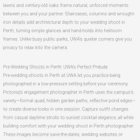
lawns and century-old oaks frame natural, unforced moments
between you and your partner. Staircases, columns and wrought-
iron details add architectural depth to your wedding shoot in
Perth, turning simple glances and hand-holds into heirloom
frames. Unlike busy public parks, UWA’s quieter corners give you
privacy to relax into the camera.
Pre-Wedding Shoots in Perth: UWA’s Perfect Prelude
Pre-wedding shoots in Perth at UWA let you practice being
photographed in a low-pressure setting before your ceremony.
Pictoniq’s engagement photographer in Perth uses the campus’s
variety—formal quad, hidden garden paths, reflective pond edges—
to create diverse looks in one session. Capture outfit changes
from casual daytime strolls to sunset cocktail elegance, all while
building comfort with your wedding shoot in Perth photographer.
These images become save-the-dates, wedding websites or