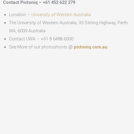
Contact Pictoniq – +61 452 622 279
Location –
University of Western Australia
The University of Western Australia, 35 Stirling Highway, Perth
WA, 6009 Australia
Contact UWA – +61 8 6488 6000
See More of our photoshoots @
pictoniq.com.au