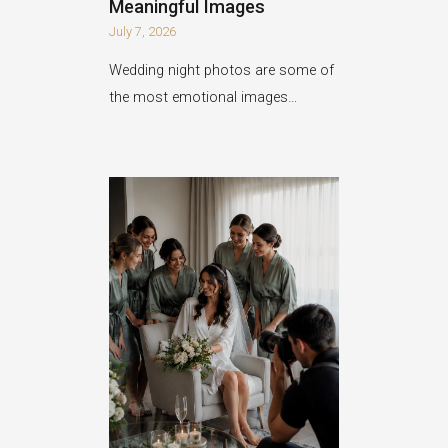
Meaningful Images
July 7, 2026
Wedding night photos are some of
the most emotional images…