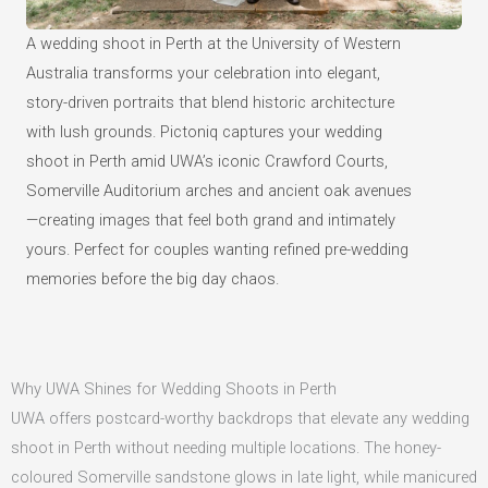
A wedding shoot in Perth at the University of Western
Australia transforms your celebration into elegant,
story-driven portraits that blend historic architecture
with lush grounds. Pictoniq captures your wedding
shoot in Perth amid UWA’s iconic Crawford Courts,
Somerville Auditorium arches and ancient oak avenues
—creating images that feel both grand and intimately
yours. Perfect for couples wanting refined pre-wedding
memories before the big day chaos.
Why UWA Shines for Wedding Shoots in Perth
UWA offers postcard-worthy backdrops that elevate any wedding
shoot in Perth without needing multiple locations. The honey-
coloured Somerville sandstone glows in late light, while manicured