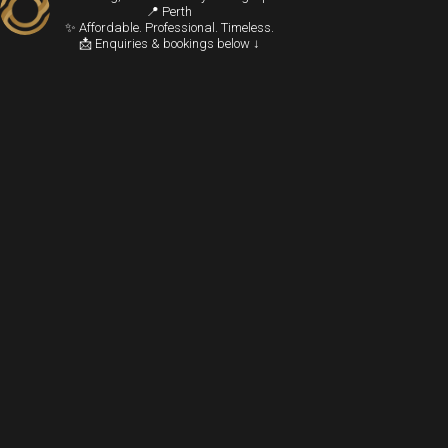
📍 Perth
✨ Affordable. Professional. Timeless.
📩 Enquiries & bookings below ↓