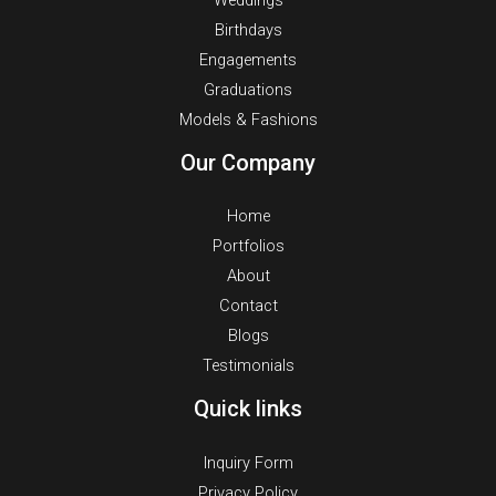
Weddings
Birthdays
Engagements
Graduations
Models & Fashions
Our Company
Home
Portfolios
About
Contact
Blogs
Testimonials
Quick links
Inquiry Form
Privacy Policy