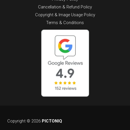
Cancellation & Refund Policy
Copyright & Image Usage Policy
Terms & Conditions
Copyright © 2026
PICTONIQ