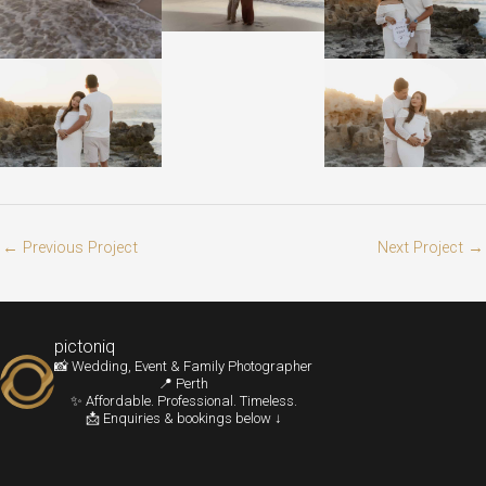
←
Previous Project
Next Project
→
pictoniq
📸 Wedding, Event & Family Photographer
📍 Perth
✨ Affordable. Professional. Timeless.
📩 Enquiries & bookings below ↓