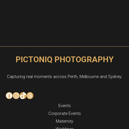
PICTONIQ PHOTOGRAPHY
Capturing real moments across Perth, Melbourne and Sydney.
Facebook
Instagram
TikTok
Threads
Events
Corporate Events
Maternity