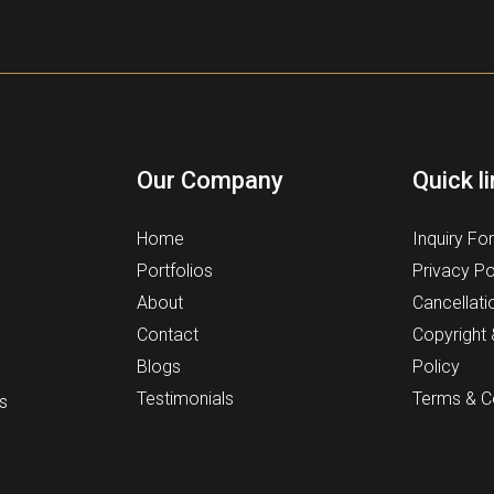
Our Company
Quick l
Home
Inquiry Fo
Portfolios
Privacy Po
About
Cancellati
Contact
Copyright
Blogs
Policy
Testimonials
Terms & C
s