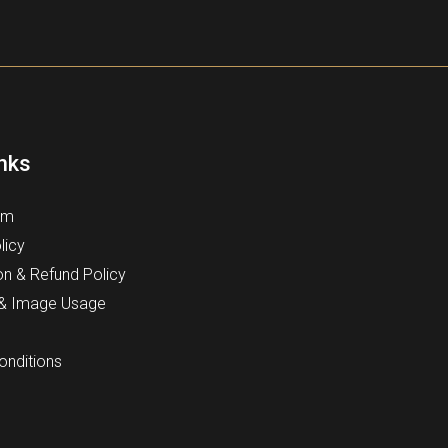
inks
rm
licy
on & Refund Policy
 & Image Usage
onditions