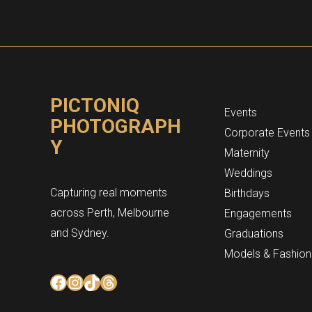
PICTONIQ
Events
PHOTOGRAPH
Corporate Events
Y
Maternity
Weddings
Capturing real moments
Birthdays
across Perth, Melbourne
Engagements
and Sydney.
Graduations
Models & Fashion
Facebook
Instagram
TikTok
Threads