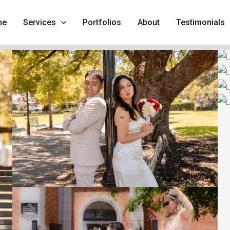
me
Services
Portfolios
About
Testimonials