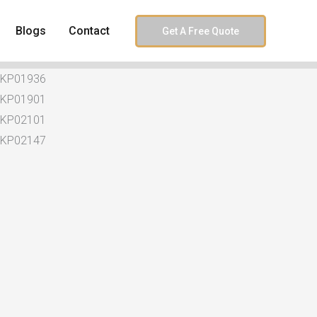
Blogs
Contact
Get A Free Quote