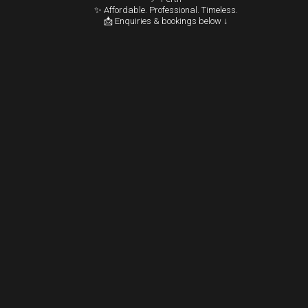
✨ Affordable. Professional. Timeless.
📩 Enquiries & bookings below ↓