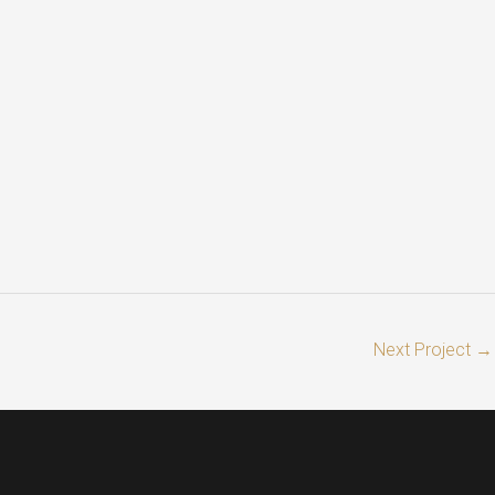
Next Project
→