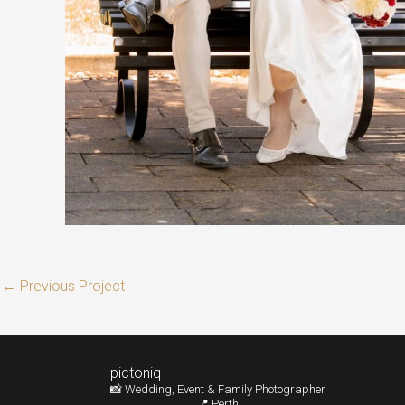
←
Previous Project
pictoniq
📸 Wedding, Event & Family Photographer
📍 Perth