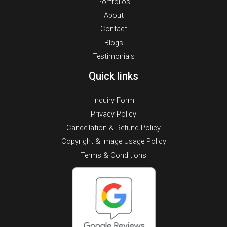
Portfolios
About
Contact
Blogs
Testimonials
Quick links
Inquiry Form
Privacy Policy
Cancellation & Refund Policy
Copyright & Image Usage Policy
Terms & Conditions