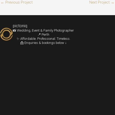
←
Previous Project
Next Project
→
pictoniq
📸 Wedding, Event & Family Photographer
📍 Perth
✨ Affordable. Professional. Timeless.
📩 Enquiries & bookings below ↓