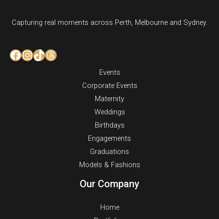
Capturing real moments across Perth, Melbourne and Sydney.
Facebook
Instagram
TikTok
Threads
Events
Corporate Events
Maternity
Weddings
Birthdays
Engagements
Graduations
Models & Fashions
Our Company
Home