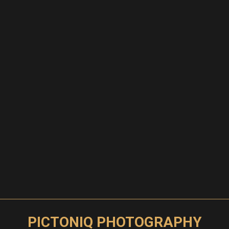
PICTONIQ PHOTOGRAPHY