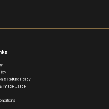
inks
rm
licy
on & Refund Policy
 & Image Usage
onditions