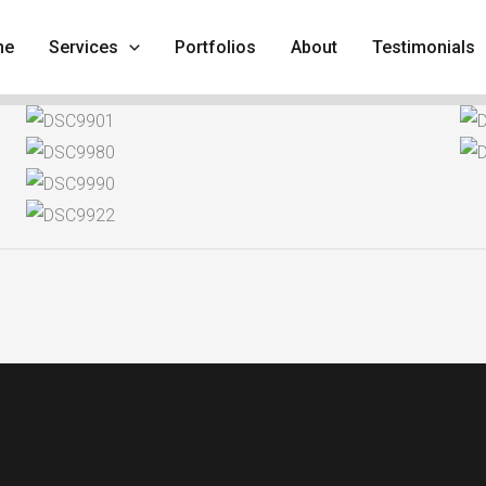
me
Services
Portfolios
About
Testimonials