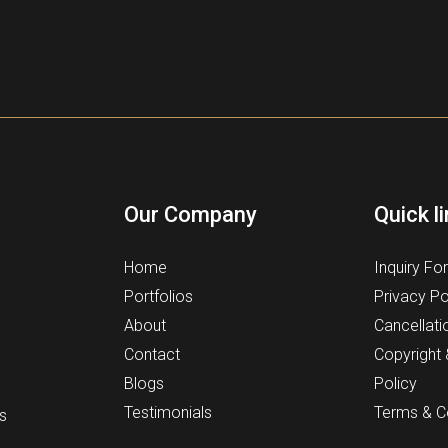
Our Company
Quick l
Home
Inquiry Fo
Portfolios
Privacy Po
About
Cancellati
Contact
Copyright
Blogs
Policy
Testimonials
Terms & C
s