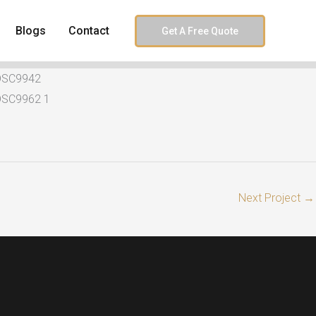
Blogs
Contact
Get A Free Quote
Next Project
→