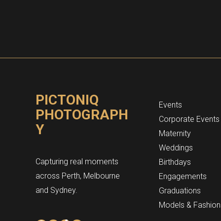
PICTONIQ
Events
PHOTOGRAPH
Corporate Events
Y
Maternity
Weddings
Capturing real moments
Birthdays
across Perth, Melbourne
Engagements
and Sydney.
Graduations
Models & Fashion