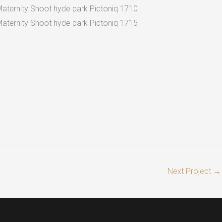
Next Project
→