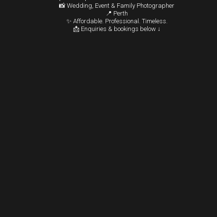
📸 Wedding, Event & Family Photographer
📍 Perth
✨ Affordable. Professional. Timeless.
📩 Enquiries & bookings below ↓