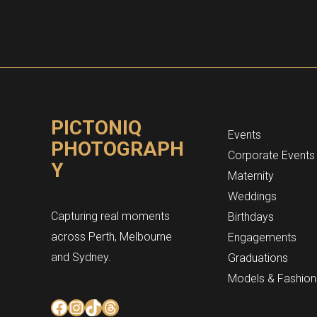
PICTONIQ
Events
PHOTOGRAPH
Corporate Events
Y
Maternity
Weddings
Capturing real moments
Birthdays
across Perth, Melbourne
Engagements
and Sydney.
Graduations
Models & Fashion
Facebook
Instagram
TikTok
Threads