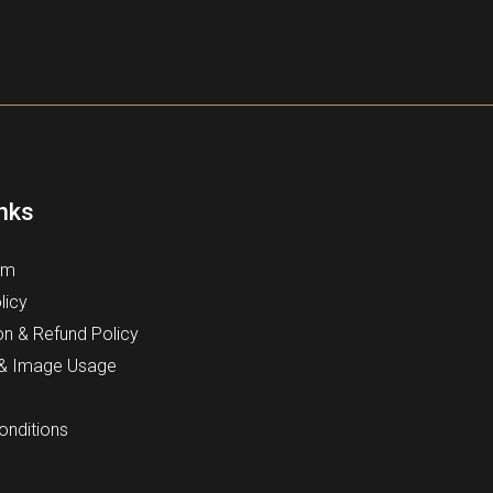
inks
rm
licy
on & Refund Policy
 & Image Usage
onditions