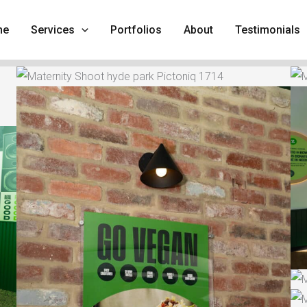
me
Services
Portfolios
About
Testimonials