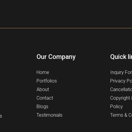
Our Company
Quick l
Home
Inquiry Fo
Portfolios
Privacy Po
About
Cancellati
Contact
Copyright
Blogs
Policy
Testimonials
Terms & C
s