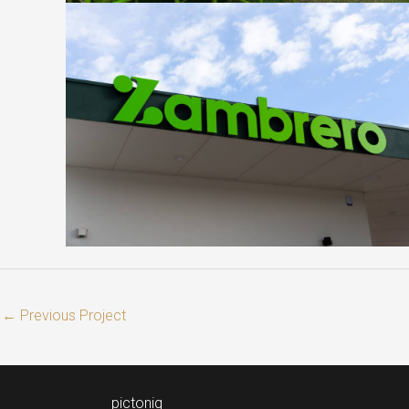
←
Previous Project
pictoniq