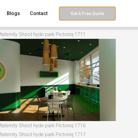
Blogs
Contact
Get A Free Quote