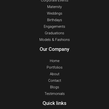
Corporate Events
Maternity
Weddings
Birthdays
Engagements
Graduations
Models & Fashions
Our Company
Home
Portfolios
About
Contact
Blogs
Testimonials
Quick links