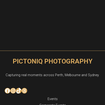
PICTONIQ PHOTOGRAPHY
Capturing real moments across Perth, Melbourne and Sydney.
Facebook
Instagram
TikTok
Threads
Events