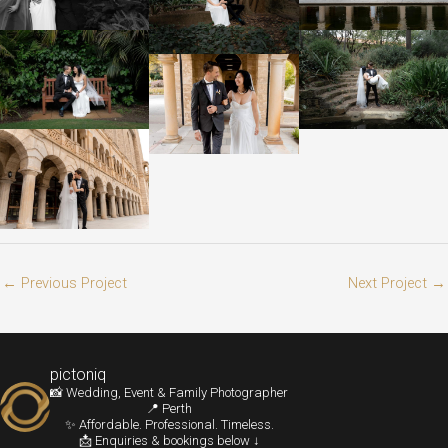
←
Previous Project
Next Project
→
pictoniq
📸 Wedding, Event & Family Photographer
📍 Perth
✨ Affordable. Professional. Timeless.
📩 Enquiries & bookings below ↓