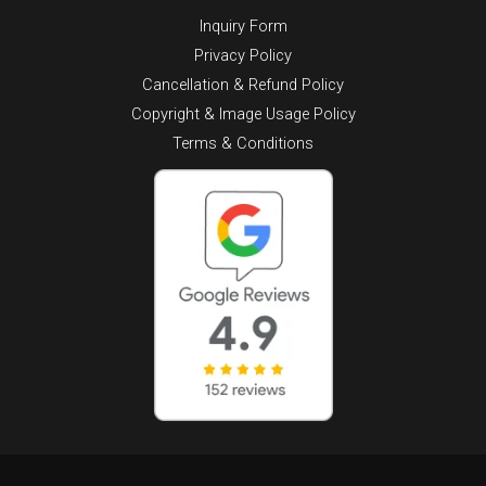
Inquiry Form
Privacy Policy
Cancellation & Refund Policy
Copyright & Image Usage Policy
Terms & Conditions