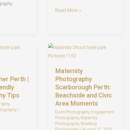
graphy.
Stunning
Read More »
UWA
Pre-
Wedding
Shoot
in
Perth:
Timeless
Maternity
Engagement
er Perth |
Photography
Photography
endly
Scarborough Perth:
hy Tips
Beachside and Civic
Area Moments
raphy
,
tography
/
Event Photography
,
Engagement
Photography
,
Maternity
Photography
,
Wedding
Photography
/
August 21, 2025