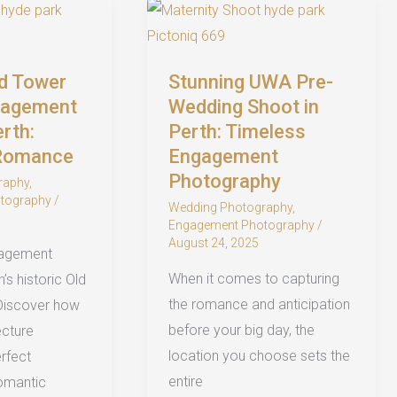
Timeless,
Natural
Love
ld Tower
Stunning UWA Pre-
Stories
gagement
Wedding Shoot in
erth:
Perth: Timeless
 Romance
Engagement
Photography
raphy
,
tography
/
Wedding Photography
,
Engagement Photography
/
August 24, 2025
gagement
When it comes to capturing
’s historic Old
the romance and anticipation
Discover how
before your big day, the
ecture
location you choose sets the
rfect
entire
omantic