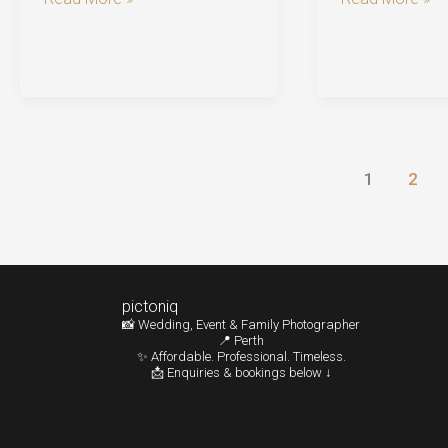
Photography
Photographer
Perth:
Perth
Romantic
|
Moments
Budget-
at
Friendly
Old
Photography
1
2
Tower
Tips
House
pictoniq
📸 Wedding, Event & Family Photographer
📍 Perth
✨ Affordable. Professional. Timeless.
📩 Enquiries & bookings below ↓