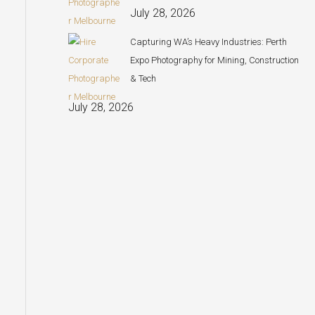
July 28, 2026
Capturing WA’s Heavy Industries: Perth
Expo Photography for Mining, Construction
& Tech
July 28, 2026