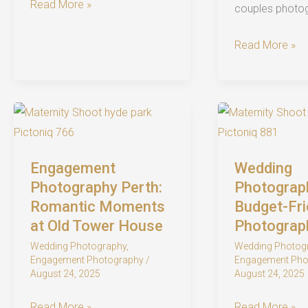
UWA
Read More »
couples photo
Wedding
Photography:
Historic
Read More »
A
Old
Perth
Tower
Wedding
House
Photographer’s
Engagement
Ultimate
Shoot
Guide
in
Engagement
Wedding
Perth:
Photography Perth:
Photograph
Timeless
Romantic Moments
Budget-Fri
at Old Tower House
Photograp
Romance
Wedding Photography
,
Wedding Photog
Engagement Photography
/
Engagement Pho
August 24, 2025
August 24, 2025
Engagement
Wedding
Read More »
Read More »