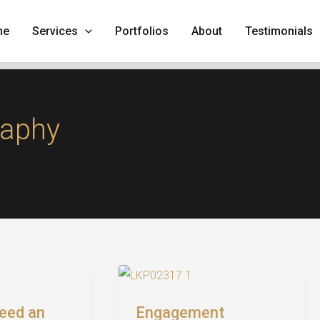
me
Services
Portfolios
About
Testimonials
raphy
eed an
Engagement