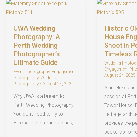
Perth
Engagement
2026
Photographer
Before
UWA Wedding
Historic O
Your
Photography: A
House En
Perth
Perth Wedding
Shoot in P
Photographer’s
Timeless
Wedding
Ultimate Guide
Wedding Photog
Engagement Pho
Event Photography
,
Engagement
August 24, 2025
Photography
,
Wedding
Photography
/
August 24, 2025
A timeless en
Why UWA is a Dream for
session at Perth
Perth Wedding Photography
Tower House. 
You don’t need to fly to
heritage archit
Europe to get grand arches,
provides the pe
backdrop for r