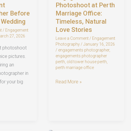
nt
Photoshoot at Perth
her Before
Marriage Office:
h Wedding
Timeless, Natural
Love Stories
t
/
Engagement
arch 27, 2026
Leave a Comment
/
Engagement
Photography
/
January 16, 2026
t photoshoot
/
engagements photographer
,
engagements photographer
 nice pictures.
perth
,
old tower house perth
,
ring an
perth marriage office
otographer in
Engagement
Read More »
 for your big
Photoshoot
at
Perth
Marriage
Office: