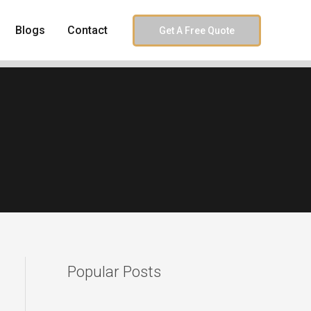
Blogs
Contact
Get A Free Quote
Popular Posts