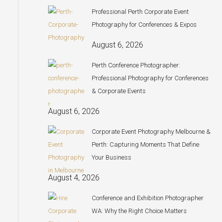
Professional Perth Corporate Event
Photography for Conferences & Expos
August 6, 2026
Perth Conference Photographer:
Professional Photography for Conferences
& Corporate Events
August 6, 2026
Corporate Event Photography Melbourne &
Perth: Capturing Moments That Define
Your Business
August 4, 2026
Conference and Exhibition Photographer
WA: Why the Right Choice Matters