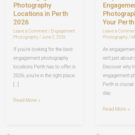
Photography
Engageme
Locations in Perth
Photograp
2026
Your Pert
Leave a Comment
/
Engagement
Leave a Commen
Photography
/
June 2, 2026
Photography
/
M
If you’re looking for the best
An engagemen
engagement photography
isn’t just about
locations Perth has to offer in
Discover why hi
2026, you’re in the right place.
engagement ph
[…]
Perth is crucial
day.
Best
Read More »
Engagement
Why
Read More »
Photography
You
Locations
Need
in
an