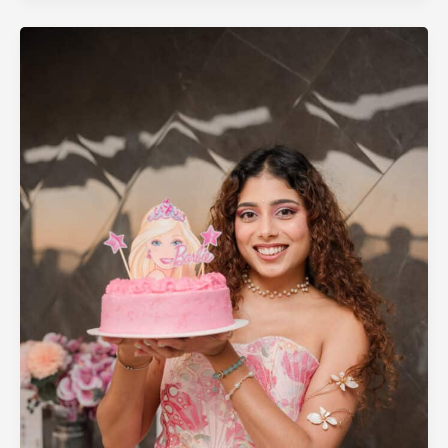
Photography
in
Perth
–
Capturing
Every
Moment
That
Matters