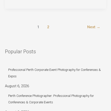
Photography
Perth:
Cherished
Moments
1
2
Next
→
at
H
Area
Church
Popular Posts
Professional Perth Corporate Event Photography for Conferences &
Expos
August 6, 2026
Perth Conference Photographer: Professional Photography for
Conferences & Corporate Events