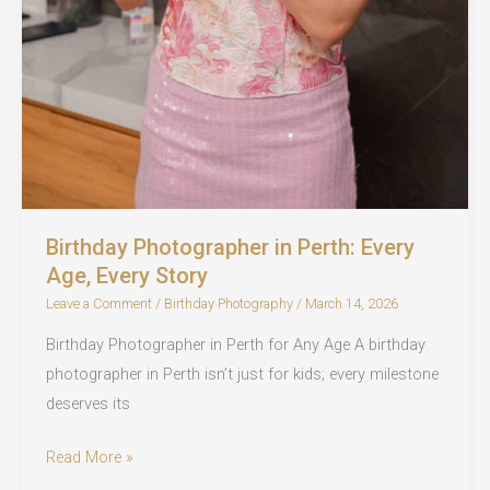
Birthday Photographer in Perth: Every
Age, Every Story
Leave a Comment
/
Birthday Photography
/
March 14, 2026
Birthday Photographer in Perth for Any Age A birthday
photographer in Perth isn’t just for kids; every milestone
deserves its
Birthday
Read More »
Photographer