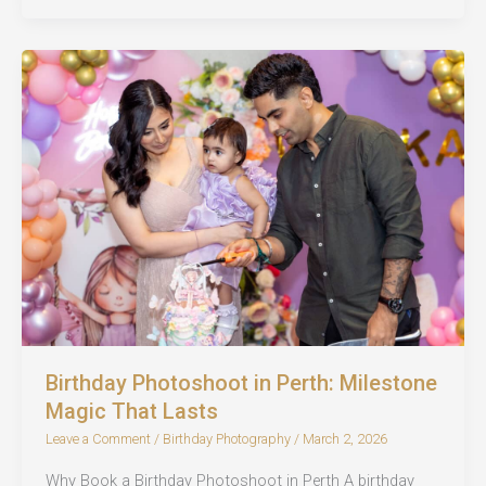
in
Perth:
Every
Age,
Every
Story
Birthday Photoshoot in Perth: Milestone
Magic That Lasts
Leave a Comment
/
Birthday Photography
/
March 2, 2026
Why Book a Birthday Photoshoot in Perth A birthday