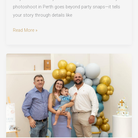
photoshoot in Perth goes beyond party snaps—it tells
your story through details like
Birthday
Read More »
Photoshoot
in
Perth:
Milestone
Magic
That
Lasts