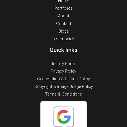
Home
Portfolios
About
Contact
Blogs
Testimonials
Quick links
Inquiry Form
Privacy Policy
Cancellation & Refund Policy
Copyright & Image Usage Policy
Terms & Conditions