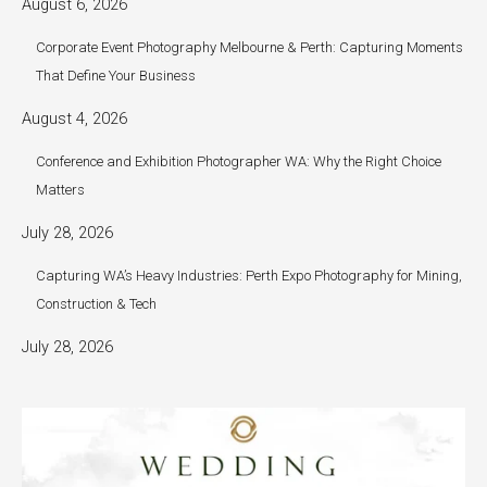
August 6, 2026
Corporate Event Photography Melbourne & Perth: Capturing Moments
That Define Your Business
August 4, 2026
Conference and Exhibition Photographer WA: Why the Right Choice
Matters
July 28, 2026
Capturing WA’s Heavy Industries: Perth Expo Photography for Mining,
Construction & Tech
July 28, 2026