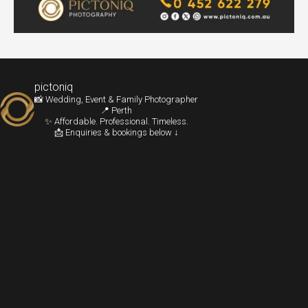
pictoniq
📸 Wedding, Event & Family Photographer
📍 Perth
✨ Affordable. Professional. Timeless.
📩 Enquiries & bookings below ↓