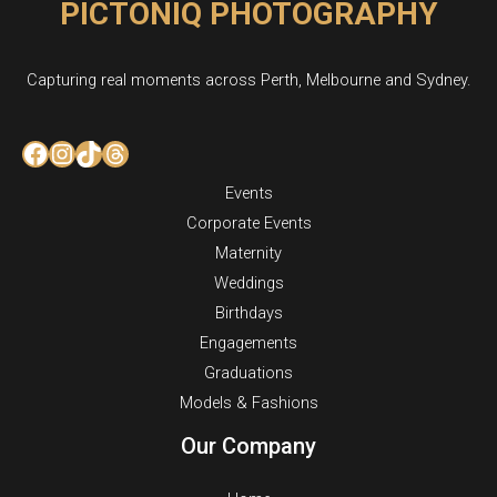
PICTONIQ PHOTOGRAPHY
Capturing real moments across Perth, Melbourne and Sydney.
Facebook
Instagram
TikTok
Threads
Events
Corporate Events
Maternity
Weddings
Birthdays
Engagements
Graduations
Models & Fashions
Our Company